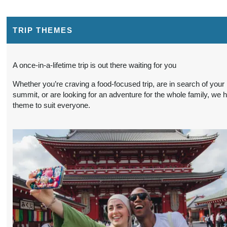
BOOK BY:
$965.00
(USD)
Per
October 17, 2026
Person
12:00 AM
TRIP THEMES
3 Nights
from
Conta
A once-in-a-lifetime trip is out there waiting for you
BOOK BY:
$965.00
(USD)
Per
October 19, 2026
Whether you’re craving a food-focused trip, are in search of your
Person
12:00 AM
summit, or are looking for an adventure for the whole family, we 
theme to suit everyone.
3 Nights
from
Conta
BOOK BY:
$965.00
(USD)
Per
October 21, 2026
Person
12:00 AM
3 Nights
from
Conta
BOOK BY:
$990.00
(USD)
Per
November 14, 2026
Person
12:00 AM