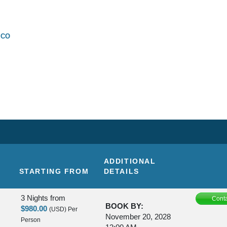
SCO
ADDITIONAL
STARTING FROM
DETAILS
3 Nights
from
Conta
BOOK BY:
$980.00
(USD)
Per
November 20, 2028
Person