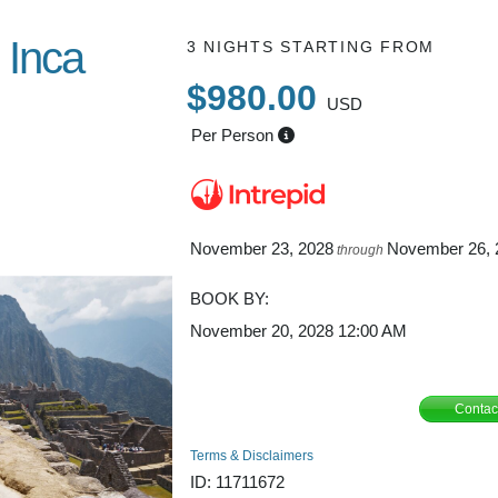
 Inca
3 NIGHTS
STARTING FROM
$980.00
USD
Per Person
nca Trail /
November 23, 2028
November 26, 
through
BOOK BY:
November 20, 2028
12:00 AM
Contac
Terms & Disclaimers
ID: 11711672