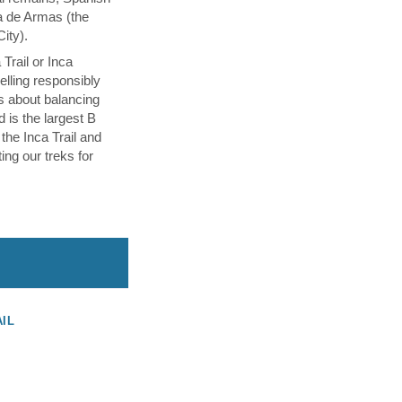
a de Armas (the
City).
Trail or Inca
velling responsibly
s about balancing
d is the largest B
 the Inca Trail and
ing our treks for
AIL