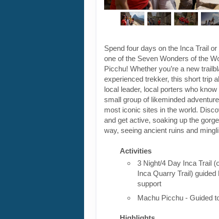
Spend four days on the Inca Trail or 
one of the Seven Wonders of the W
Picchu! Whether you’re a new trailbl
experienced trekker, this short trip a
local leader, local porters who know 
small group of likeminded adventurer
most iconic sites in the world. Discov
and get active, soaking up the gorg
way, seeing ancient ruins and mingli
Activities
3 Night/4 Day Inca Trail (
Inca Quarry Trail) guided 
support
Machu Picchu - Guided t
Highlights