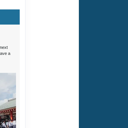
ct Us
 next
have a
ct Us
ct Us