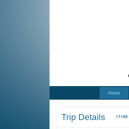
Home
Trip Details
ITIN