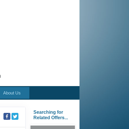
m
About Us
Searching for
Related Offers...