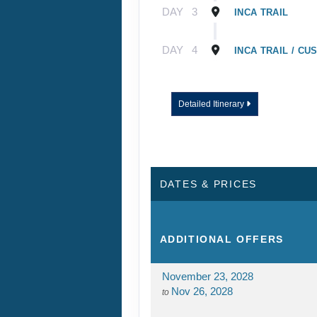
DAY
3
INCA TRAIL
DAY
4
INCA TRAIL / CU
Detailed Itinerary
DATES & PRICES
ADDITIONAL
OFFERS
November 23, 2028
Nov 26, 2028
to