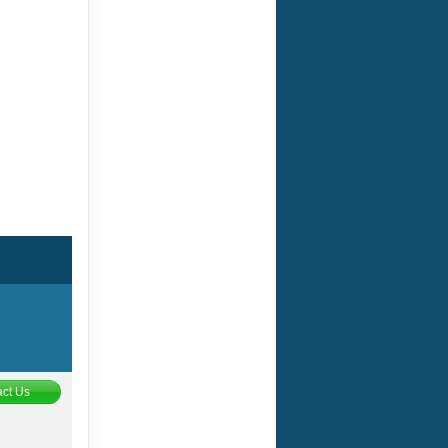
ct Us