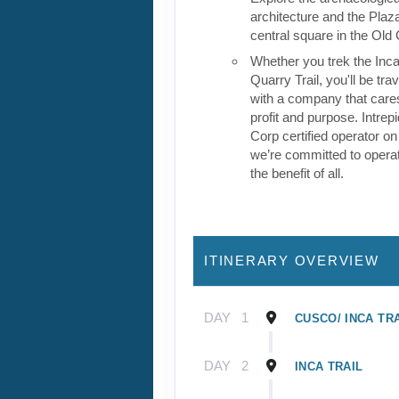
architecture and the Plaz
central square in the Old 
Whether you trek the Inca 
Quarry Trail, you'll be tra
with a company that care
profit and purpose. Intrepi
Corp certified operator on
we’re committed to operat
the benefit of all.
ITINERARY OVERVIEW
DAY
1
CUSCO/ INCA TR
DAY
2
INCA TRAIL