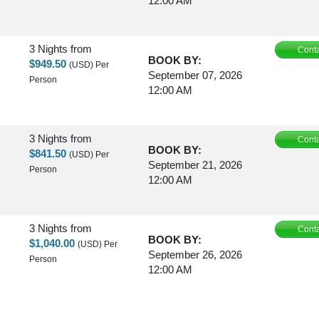
12:00 AM
3 Nights
from
Conta
BOOK BY:
$949.50
(USD)
Per
September 07, 2026
Person
12:00 AM
3 Nights
from
Conta
BOOK BY:
$841.50
(USD)
Per
September 21, 2026
Person
12:00 AM
3 Nights
from
Conta
BOOK BY:
$1,040.00
(USD)
Per
September 26, 2026
Person
12:00 AM
3 Nights
from
Conta