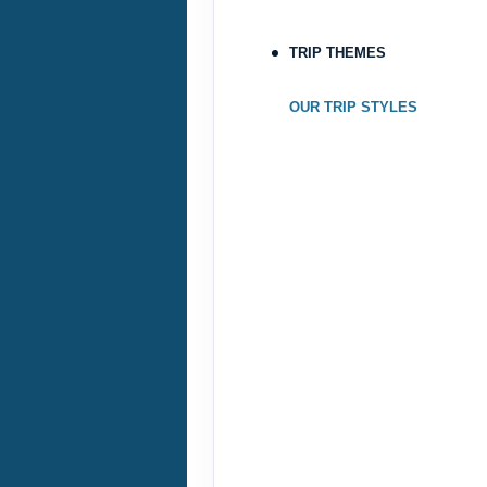
Oct 23, 2026
to
TRIP THEMES
Terms & Disclaimers
ID: 8760690
OUR TRIP STYLES
October 22, 2026
Oct 25, 2026
to
Terms & Disclaimers
ID: 9188705
October 24, 2026
Oct 27, 2026
to
Terms & Disclaimers
ID: 8760582
November 17, 2026
Nov 20, 2026
to
Terms & Disclaimers