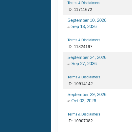
Terms & Disclaimers
ID: 11711672
September 10, 2026
Sep 13, 2026
to
Terms & Disclaimers
ID: 11824197
September 24, 2026
Sep 27, 2026
to
Terms & Disclaimers
ID: 10914142
September 29, 2026
Oct 02, 2026
to
Terms & Disclaimers
ID: 10907082
October 20, 2026