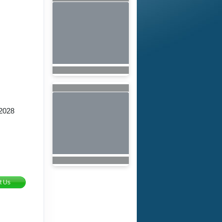
2028
t Us