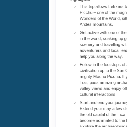
This trip allows trekkers 
Picchu – one of the magn
Wonders of the World, sitt
Andes mountains.
Get active with one of the
in the world, soaking up 
scenery and travelling wit
adventurers and local lea
help you along the way.
Follow in the footsteps of 
civilisation up to the Sun
mighty Machu Picchu. If 
Trail, pass amazing archa
valley views and enjoy of
cultural interactions.
Start and end your journe
Extend your stay a few da
the old capital of the Inc
become aclimated to the h
Explore the archaeologic