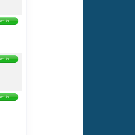
ct Us
ct Us
ct Us
ct Us