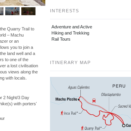
INTERESTS
Adventure and Active
the Quarry Trail to
Hiking and Trekking
orld – Machu
Rail Tours
azer or an
llows you to join a
the land well and a
s to one of the
ITINERARY MAP
er a lost civilisation
eous views along the
ng with locals.
or 2 Night/3 Day
hike(s) with porters'
our