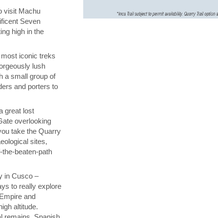
to visit Machu
ificent Seven
ing high in the
 most iconic treks
gorgeously lush
h a small group of
ders and porters to
a great lost
 Gate overlooking
you take the Quarry
eological sites,
f-the-beaten-path
y in Cusco –
ys to really explore
a Empire and
igh altitude.
al remains, Spanish