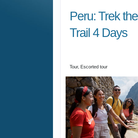
Peru: Trek the
Trail 4 Days
Cusco/ Inca Trail to I
Cusco
Tour, Escorted tour