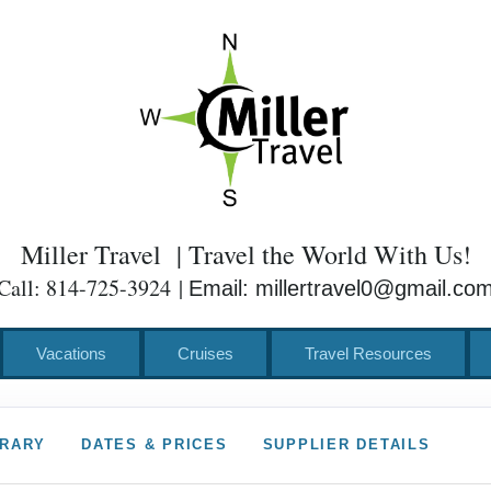
Miller Travel | Travel the World With Us!
Call: 814-725-3924 |
Email: millertravel0@gmail.co
Vacations
Cruises
Travel Resources
ERARY
DATES & PRICES
SUPPLIER DETAILS