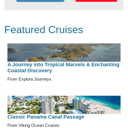
Featured Cruises
A Journey into Tropical Marvels & Enchanting
Coastal Discovery
From Explora Journeys
Classic Panama Canal Passage
From Viking Ocean Cruises