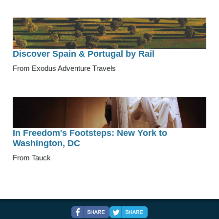
Discover Spain & Portugal by Rail
From Exodus Adventure Travels
In Freedom's Footsteps: New York to
Washington, DC
From Tauck