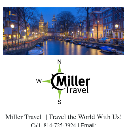
Miller Travel | Travel the World With Us!
Call: 814-725-3924 |
Email: