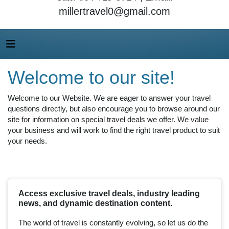
millertravel0@gmail.com
Welcome to our site!
Welcome to our Website. We are eager to answer your travel
questions directly, but also encourage you to browse around our
site for information on special travel deals we offer. We value
your business and will work to find the right travel product to suit
your needs.
Access exclusive travel deals, industry leading
news, and dynamic destination content.
The world of travel is constantly evolving, so let us do the