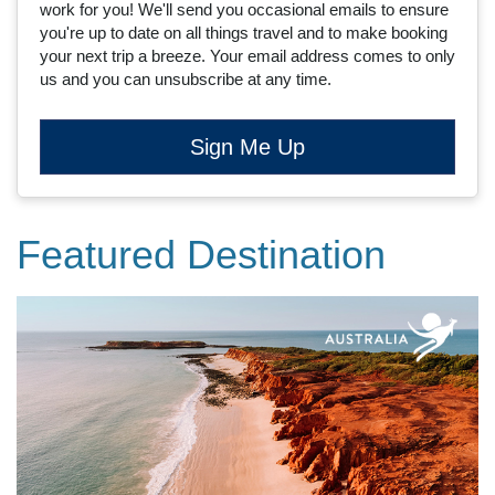
work for you! We'll send you occasional emails to ensure
you're up to date on all things travel and to make booking
your next trip a breeze. Your email address comes to only
us and you can unsubscribe at any time.
Sign Me Up
Featured Destination