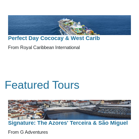
Perfect Day Cococay & West Carib
From Royal Caribbean International
Featured Tours
Signature: The Azores' Terceira & São Miguel
From G Adventures