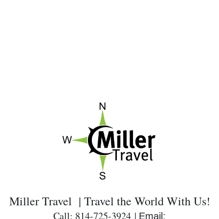
Miller Travel | Travel the World With Us!
Call: 814-725-3924 |
Email: