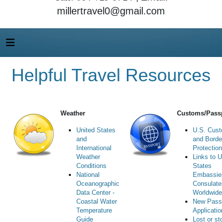
millertravel0@gmail.com
Helpful Travel Resources
Weather
Customs/Pass
United States
U.S. Cus
and
and Borde
International
Protection
Weather
Links to U
Conditions
States
National
Embassie
Oceanographic
Consulate
Data Center -
Worldwide
Coastal Water
New Pass
Temperature
Applicati
Guide
Lost or st