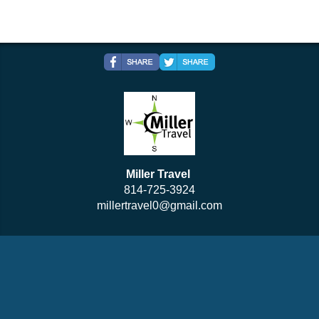
Miller Travel
814-725-3924
millertravel0@gmail.com