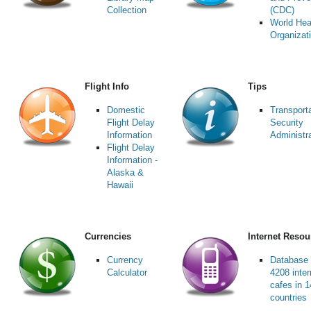
Collection
(CDC)
World Hea
Organizat
Flight Info
Tips
Domestic
Transport
Flight Delay
Security
Information
Administr
Flight Delay
Information -
Alaska &
Hawaii
Currencies
Internet Resou
Currency
Database 
Calculator
4208 inter
cafes in 
countries