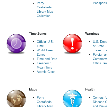
Perry-
Passports
Castañeda
Library Map
Collection
Time Zones
Warnings
Official U.S.
U.S. Depa
Time
of State -
World Time
Travel.St
Zones
Foreign a
Time and Date
Commonw
Greenwich
Office Tra
Mean Time
Atomic Clock
Maps
Health
Perry-
Centers fo
Castañeda
Disease C
Library Map
and Preve