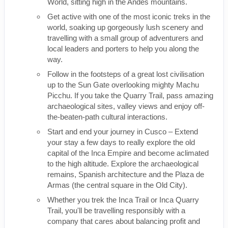
World, sitting high in the Andes mountains.
Get active with one of the most iconic treks in the
world, soaking up gorgeously lush scenery and
travelling with a small group of adventurers and
local leaders and porters to help you along the
way.
Follow in the footsteps of a great lost civilisation
up to the Sun Gate overlooking mighty Machu
Picchu. If you take the Quarry Trail, pass amazing
archaeological sites, valley views and enjoy off-
the-beaten-path cultural interactions.
Start and end your journey in Cusco – Extend
your stay a few days to really explore the old
capital of the Inca Empire and become aclimated
to the high altitude. Explore the archaeological
remains, Spanish architecture and the Plaza de
Armas (the central square in the Old City).
Whether you trek the Inca Trail or Inca Quarry
Trail, you'll be travelling responsibly with a
company that cares about balancing profit and