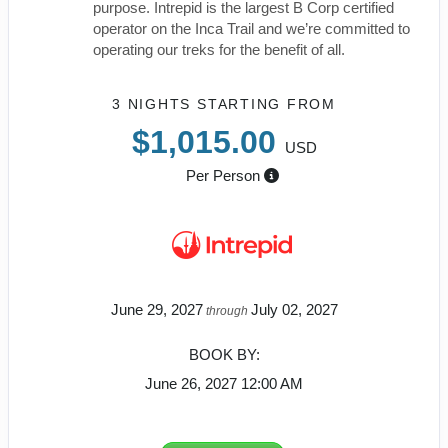
purpose. Intrepid is the largest B Corp certified
operator on the Inca Trail and we’re committed to
operating our treks for the benefit of all.
3 NIGHTS
STARTING FROM
$1,015.00
USD
Per Person
June 29, 2027
July 02, 2027
through
BOOK BY:
June 26, 2027
12:00 AM