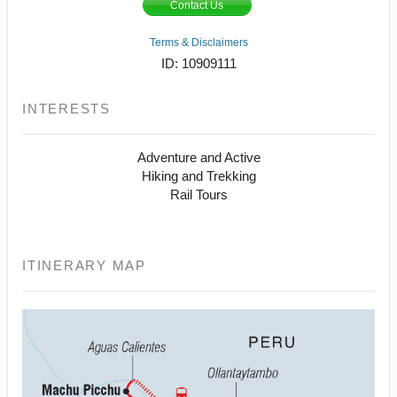
Contact Us
Terms & Disclaimers
ID: 10909111
INTERESTS
Adventure and Active
Hiking and Trekking
Rail Tours
ITINERARY MAP