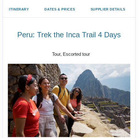
ITINERARY
DATES & PRICES
SUPPLIER DETAILS
Peru: Trek the Inca Trail 4 Days
Cusco/ Inca Trail to Inca Trail / Cusco
Tour, Escorted tour