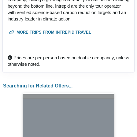
beyond the bottom line. Intrepid are the only tour operator
with verified science-based carbon reduction targets and an
industry leader in climate action.
MORE TRIPS FROM INTREPID TRAVEL
Prices are per-person based on double occupancy, unless
otherwise noted.
Searching for Related Offers...