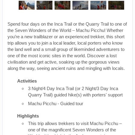
Spend four days on the Inca Trail or the Quarry Trail to one of
the Seven Wonders of the World – Machu Picchu! Whether
you’re a new trailblazer or an experienced trekker, this short
trip allows you to join a local leader, local porters who know
the land well and a small group of likeminded adventurers to
one of the most iconic sites in the world. Discover a lost
civilisation and get active, soaking up the gorgeous views
along the way, seeing ancient ruins and mingling with locals.
Activities
3 Night/4 Day Inca Trail (or 2 Night/3 Day Inca
Quarry Trail) guided hike(s) with porters' support
Machu Picchu - Guided tour
Highlights
This trip allows trekkers to visit Machu Picchu –
one of the magnificent Seven Wonders of the