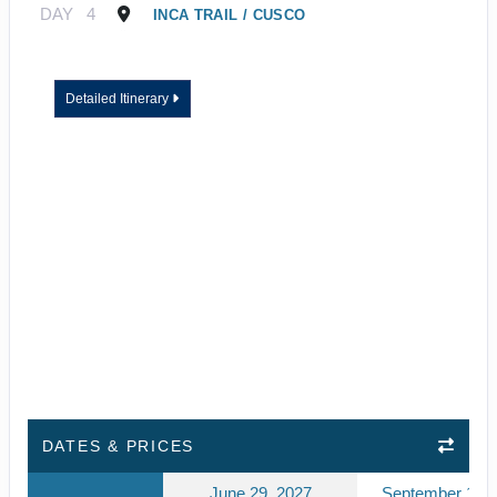
DAY
4
INCA TRAIL / CUSCO
Detailed Itinerary
DATES & PRICES
June 29, 2027
September 10, 