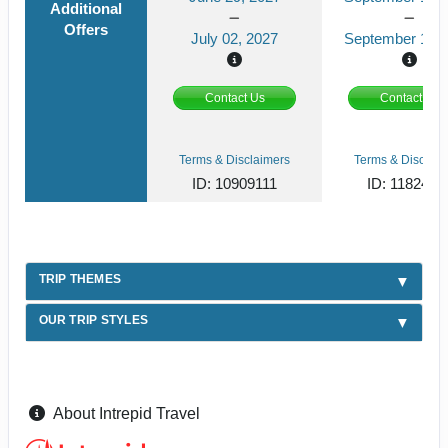
Additional
Offers
July 02, 2027
September 13, 
Contact Us
Contact Us
Terms & Disclaimers
Terms & Disclaim
ID: 10909111
ID: 1182419
TRIP THEMES
OUR TRIP STYLES
About Intrepid Travel