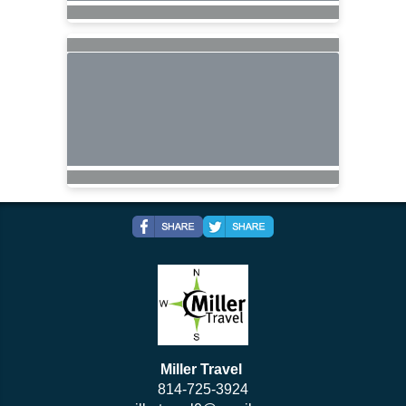
Miller Travel
814-725-3924