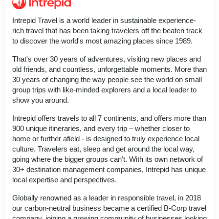
Intrepid Travel is a world leader in sustainable experience-
rich travel that has been taking travelers off the beaten track
to discover the world's most amazing places since 1989.
That's over 30 years of adventures, visiting new places and
old friends, and countless, unforgettable moments. More than
30 years of changing the way people see the world on small
group trips with like-minded explorers and a local leader to
show you around.
Intrepid offers travels to all 7 continents, and offers more than
900 unique itineraries, and every trip – whether closer to
home or further afield - is designed to truly experience local
culture. Travelers eat, sleep and get around the local way,
going where the bigger groups can’t. With its own network of
30+ destination management companies, Intrepid has unique
local expertise and perspectives.
Globally renowned as a leader in responsible travel, in 2018
our carbon-neutral business became a certified B-Corp travel
company, joining a growing community of businesses looking