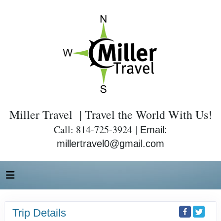
Miller Travel | Travel the World With Us!
Call: 814-725-3924 |
Email:
millertravel0@gmail.com
Trip Details