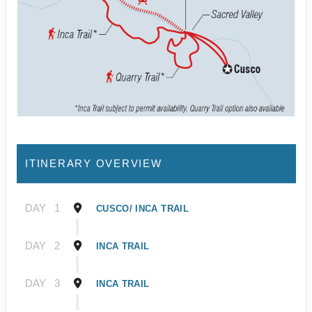
ITINERARY OVERVIEW
DAY
1
CUSCO/ INCA TRAIL
DAY
2
INCA TRAIL
DAY
3
INCA TRAIL