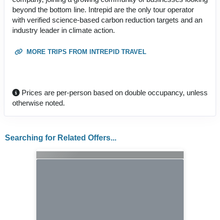
beyond the bottom line. Intrepid are the only tour operator
with verified science-based carbon reduction targets and an
industry leader in climate action.
MORE TRIPS FROM INTREPID TRAVEL
Prices are per-person based on double occupancy, unless
otherwise noted.
Searching for Related Offers...