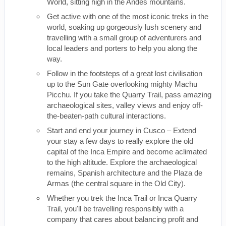
World, sitting high in the Andes mountains.
Get active with one of the most iconic treks in the
world, soaking up gorgeously lush scenery and
travelling with a small group of adventurers and
local leaders and porters to help you along the
way.
Follow in the footsteps of a great lost civilisation
up to the Sun Gate overlooking mighty Machu
Picchu. If you take the Quarry Trail, pass amazing
archaeological sites, valley views and enjoy off-
the-beaten-path cultural interactions.
Start and end your journey in Cusco – Extend
your stay a few days to really explore the old
capital of the Inca Empire and become aclimated
to the high altitude. Explore the archaeological
remains, Spanish architecture and the Plaza de
Armas (the central square in the Old City).
Whether you trek the Inca Trail or Inca Quarry
Trail, you'll be travelling responsibly with a
company that cares about balancing profit and