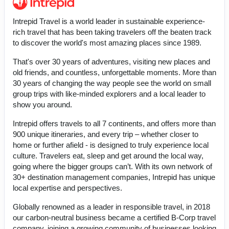
Intrepid Travel is a world leader in sustainable experience-
rich travel that has been taking travelers off the beaten track
to discover the world's most amazing places since 1989.
That's over 30 years of adventures, visiting new places and
old friends, and countless, unforgettable moments. More than
30 years of changing the way people see the world on small
group trips with like-minded explorers and a local leader to
show you around.
Intrepid offers travels to all 7 continents, and offers more than
900 unique itineraries, and every trip – whether closer to
home or further afield - is designed to truly experience local
culture. Travelers eat, sleep and get around the local way,
going where the bigger groups can’t. With its own network of
30+ destination management companies, Intrepid has unique
local expertise and perspectives.
Globally renowned as a leader in responsible travel, in 2018
our carbon-neutral business became a certified B-Corp travel
company, joining a growing community of businesses looking