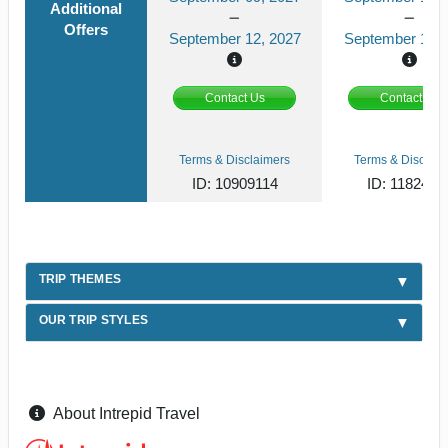
Additional
Offers
September 12, 2027
September 13, 
Contact Us
Contact Us
Terms & Disclaimers
Terms & Disclaim
ID: 10909114
ID: 1182419
TRIP THEMES
OUR TRIP STYLES
About Intrepid Travel