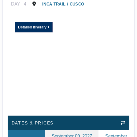
DAY
4
INCA TRAIL / CUSCO
Detailed Itinerary
DATES & PRICES
September 09, 2027
September 10, 