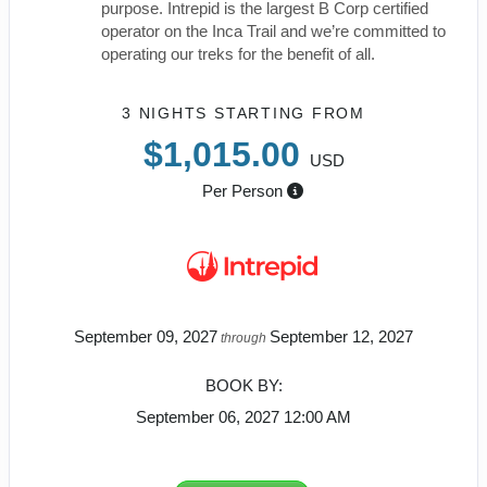
purpose. Intrepid is the largest B Corp certified
operator on the Inca Trail and we’re committed to
operating our treks for the benefit of all.
3 NIGHTS
STARTING FROM
$1,015.00
USD
Per Person
September 09, 2027
September 12, 2027
through
BOOK BY:
September 06, 2027
12:00 AM