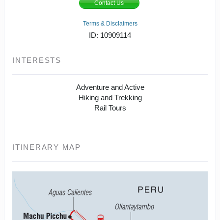
Contact Us
Terms & Disclaimers
ID: 10909114
INTERESTS
Adventure and Active
Hiking and Trekking
Rail Tours
ITINERARY MAP