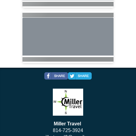
Miller Travel
814-725-3924