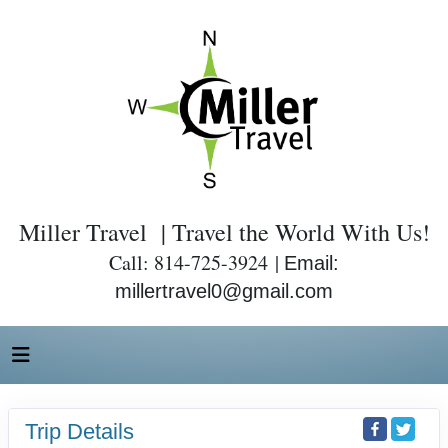
Miller Travel | Travel the World With Us!
Call: 814-725-3924 |
Email:
millertravel0@gmail.com
Trip Details