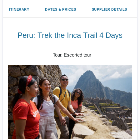
ITINERARY
DATES & PRICES
SUPPLIER DETAILS
Peru: Trek the Inca Trail 4 Days
Cusco/ Inca Trail to Inca Trail / Cusco
Tour, Escorted tour