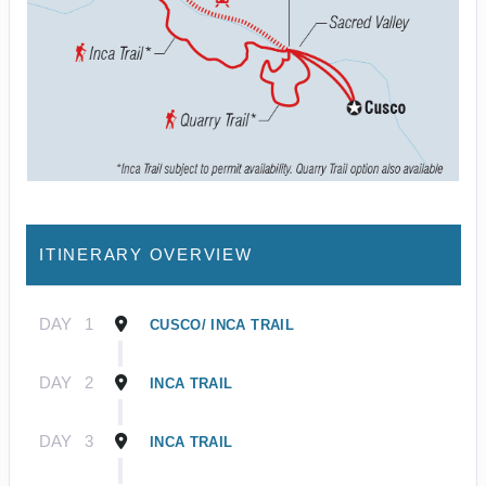
ITINERARY OVERVIEW
DAY
1
CUSCO/ INCA TRAIL
DAY
2
INCA TRAIL
DAY
3
INCA TRAIL