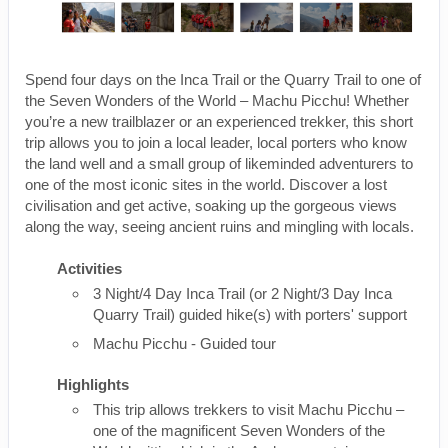
Spend four days on the Inca Trail or the Quarry Trail to one of
the Seven Wonders of the World – Machu Picchu! Whether
you’re a new trailblazer or an experienced trekker, this short
trip allows you to join a local leader, local porters who know
the land well and a small group of likeminded adventurers to
one of the most iconic sites in the world. Discover a lost
civilisation and get active, soaking up the gorgeous views
along the way, seeing ancient ruins and mingling with locals.
Activities
3 Night/4 Day Inca Trail (or 2 Night/3 Day Inca
Quarry Trail) guided hike(s) with porters' support
Machu Picchu - Guided tour
Highlights
This trip allows trekkers to visit Machu Picchu –
one of the magnificent Seven Wonders of the