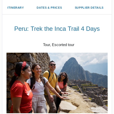
ITINERARY
DATES & PRICES
SUPPLIER DETAILS
Peru: Trek the Inca Trail 4 Days
Cusco/ Inca Trail to Inca Trail / Cusco
Tour, Escorted tour