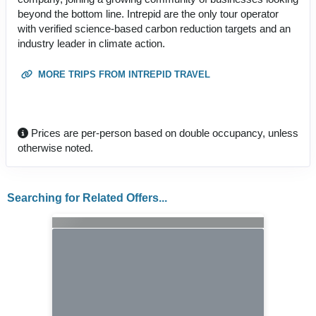
beyond the bottom line. Intrepid are the only tour operator
with verified science-based carbon reduction targets and an
industry leader in climate action.
MORE TRIPS FROM INTREPID TRAVEL
Prices are per-person based on double occupancy, unless
otherwise noted.
Searching for Related Offers...