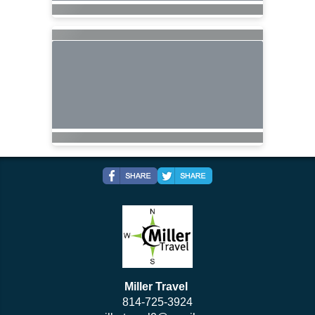
Miller Travel
814-725-3924