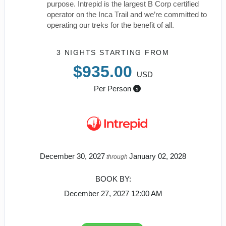
purpose. Intrepid is the largest B Corp certified
operator on the Inca Trail and we’re committed to
operating our treks for the benefit of all.
3 NIGHTS
STARTING FROM
$935.00
USD
Per Person
December 30, 2027
January 02, 2028
through
BOOK BY:
December 27, 2027
12:00 AM