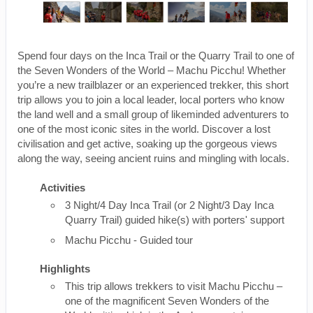
Spend four days on the Inca Trail or the Quarry Trail to one of
the Seven Wonders of the World – Machu Picchu! Whether
you’re a new trailblazer or an experienced trekker, this short
trip allows you to join a local leader, local porters who know
the land well and a small group of likeminded adventurers to
one of the most iconic sites in the world. Discover a lost
civilisation and get active, soaking up the gorgeous views
along the way, seeing ancient ruins and mingling with locals.
Activities
3 Night/4 Day Inca Trail (or 2 Night/3 Day Inca
Quarry Trail) guided hike(s) with porters' support
Machu Picchu - Guided tour
Highlights
This trip allows trekkers to visit Machu Picchu –
one of the magnificent Seven Wonders of the