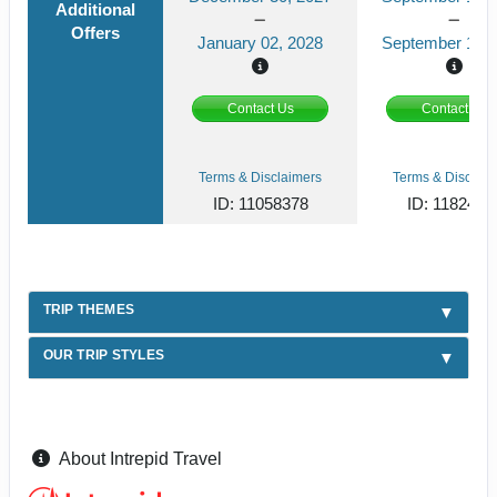
Additional
Offers
January 02, 2028
September 13, 
Contact Us
Contact Us
Terms & Disclaimers
Terms & Disclaim
ID: 11058378
ID: 1182419
TRIP THEMES
OUR TRIP STYLES
About Intrepid Travel