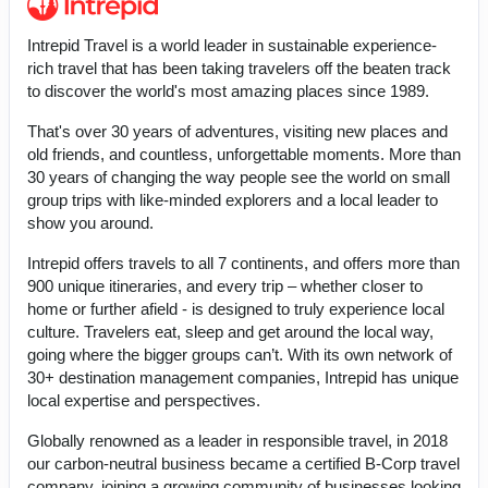
Intrepid Travel is a world leader in sustainable experience-
rich travel that has been taking travelers off the beaten track
to discover the world's most amazing places since 1989.
That's over 30 years of adventures, visiting new places and
old friends, and countless, unforgettable moments. More than
30 years of changing the way people see the world on small
group trips with like-minded explorers and a local leader to
show you around.
Intrepid offers travels to all 7 continents, and offers more than
900 unique itineraries, and every trip – whether closer to
home or further afield - is designed to truly experience local
culture. Travelers eat, sleep and get around the local way,
going where the bigger groups can’t. With its own network of
30+ destination management companies, Intrepid has unique
local expertise and perspectives.
Globally renowned as a leader in responsible travel, in 2018
our carbon-neutral business became a certified B-Corp travel
company, joining a growing community of businesses looking