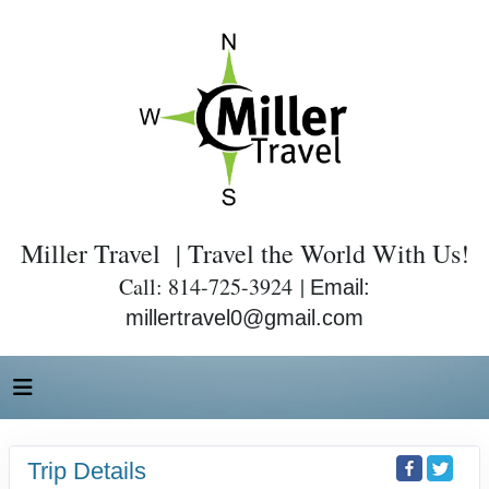
Miller Travel | Travel the World With Us!
Call: 814-725-3924 |
Email:
millertravel0@gmail.com
Trip Details