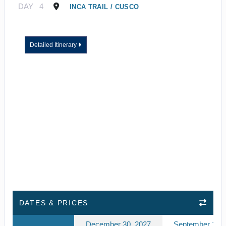
DAY
4
INCA TRAIL / CUSCO
Detailed Itinerary
DATES & PRICES
December 30, 2027
September 10, 