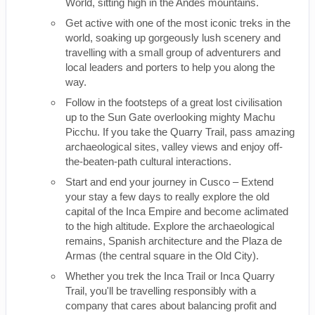
World, sitting high in the Andes mountains.
Get active with one of the most iconic treks in the
world, soaking up gorgeously lush scenery and
travelling with a small group of adventurers and
local leaders and porters to help you along the
way.
Follow in the footsteps of a great lost civilisation
up to the Sun Gate overlooking mighty Machu
Picchu. If you take the Quarry Trail, pass amazing
archaeological sites, valley views and enjoy off-
the-beaten-path cultural interactions.
Start and end your journey in Cusco – Extend
your stay a few days to really explore the old
capital of the Inca Empire and become aclimated
to the high altitude. Explore the archaeological
remains, Spanish architecture and the Plaza de
Armas (the central square in the Old City).
Whether you trek the Inca Trail or Inca Quarry
Trail, you'll be travelling responsibly with a
company that cares about balancing profit and