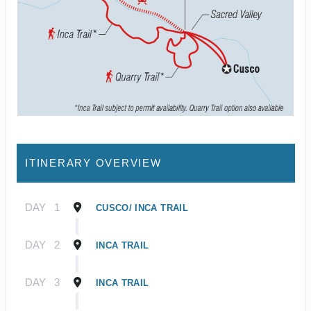
ITINERARY OVERVIEW
DAY
1
CUSCO/ INCA TRAIL
DAY
2
INCA TRAIL
DAY
3
INCA TRAIL