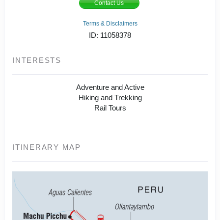
Contact Us
Terms & Disclaimers
ID: 11058378
INTERESTS
Adventure and Active
Hiking and Trekking
Rail Tours
ITINERARY MAP