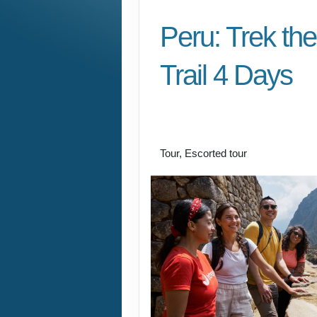
Peru: Trek the
Trail 4 Days
Cusco/ Inca Trail to I
Cusco
Tour, Escorted tour