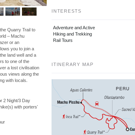
INTERESTS
Adventure and Active
the Quarry Trail to
Hiking and Trekking
orld – Machu
Rail Tours
azer or an
llows you to join a
the land well and a
s to one of the
ITINERARY MAP
er a lost civilisation
eous views along the
ng with locals.
or 2 Night/3 Day
hike(s) with porters'
our