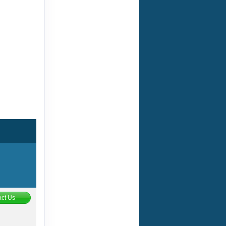
ct Us