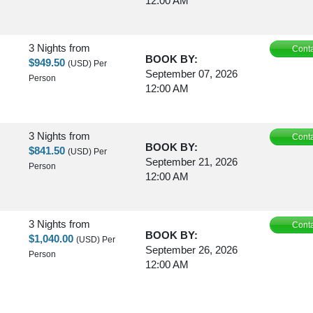
12:00 AM
3 Nights
from
Conta
BOOK BY:
$949.50
(USD)
Per
September 07, 2026
Person
12:00 AM
3 Nights
from
Conta
BOOK BY:
$841.50
(USD)
Per
September 21, 2026
Person
12:00 AM
3 Nights
from
Conta
BOOK BY:
$1,040.00
(USD)
Per
September 26, 2026
Person
12:00 AM
3 Nights
from
Conta