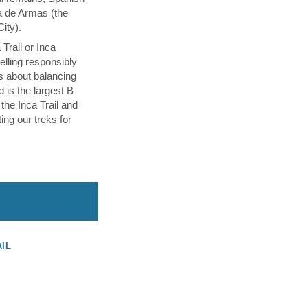
a de Armas (the
City).
Trail or Inca
velling responsibly
s about balancing
d is the largest B
 the Inca Trail and
ing our treks for
AIL