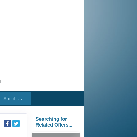
m
About Us
Searching for
Related Offers...