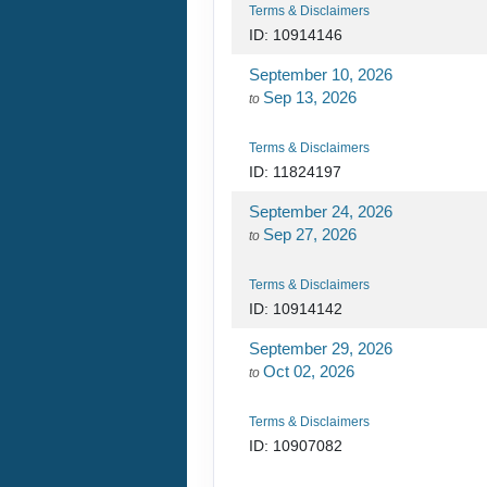
Terms & Disclaimers
ID: 10914146
September 10, 2026
Sep 13, 2026
to
Terms & Disclaimers
ID: 11824197
September 24, 2026
Sep 27, 2026
to
Terms & Disclaimers
ID: 10914142
September 29, 2026
Oct 02, 2026
to
Terms & Disclaimers
ID: 10907082
October 20, 2026