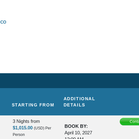
SCO
ADDITIONAL
STARTING FROM
DETAILS
3 Nights
from
Conta
BOOK BY:
$1,015.00
(USD)
Per
April 10, 2027
Person