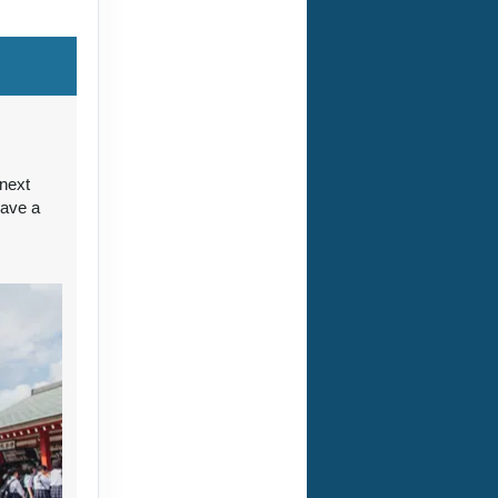
ct Us
 next
have a
ct Us
ct Us