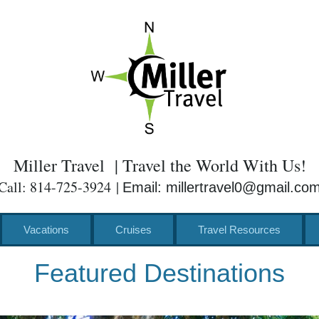
Miller Travel | Travel the World With Us!
Call: 814-725-3924 |
Email: millertravel0@gmail.co
Vacations
Cruises
Travel Resources
Featured Destinations