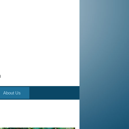
m
About Us