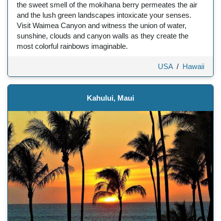
the sweet smell of the mokihana berry permeates the air
and the lush green landscapes intoxicate your senses.
Visit Waimea Canyon and witness the union of water,
sunshine, clouds and canyon walls as they create the
most colorful rainbows imaginable.
USA
/
Hawaii
Kahului, Maui