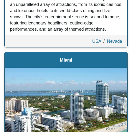
an unparalleled array of attractions, from its iconic casinos
and luxurious hotels to its world-class dining and live
shows. The city's entertainment scene is second to none,
featuring legendary headliners, cutting-edge
performances, and an array of themed attractions.
USA
/
Nevada
Miami