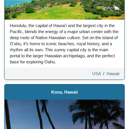
Honolulu, the capital of Hawaiʻi and the largest city in the
Pacific, blends the energy of a major urban center with the
deep roots of Native Hawaiian culture. Set on the island of
Oʻahu, it’s home to iconic beaches, royal history, and a
rhythm all its own. This sunny capital city is the main
portal to the larger Hawaiian archipelago, and the perfect
base for exploring Oahu.
USA
/
Hawaii
Kona, Hawaii