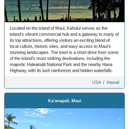
Located on the island of Maui, Kahului serves as the
island's vibrant commercial hub and a gateway to many of
its top attractions, offering visitors an exciting blend of
local culture, historic sites, and easy access to Maui’s
stunning landscapes. The town is a short drive from some
of the island’s most striking destinations, including the
majestic Haleakalā National Park and the nearby Hana
Highway, with its lush rainforests and hidden waterfalls.
USA
/
Hawaii
Ka'anapali, Maui