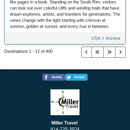
like pages in a book. Standing on the South Rim, visitors
can look out over colorful cliffs and winding trails that have
drawn explorers, artists, and travelers for generations. The
views change with the light starting with crimson at
sunrise, golden at sunset, and every hue in between.
USA
/
Arizona
Destinations
1
-
12
of
400
Miller Travel
814-725-3924