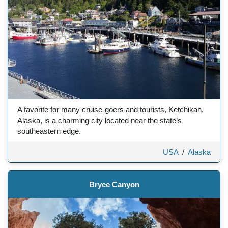
A favorite for many cruise-goers and tourists, Ketchikan,
Alaska, is a charming city located near the state’s
southeastern edge.
USA
/
Alaska
Bryce Canyon