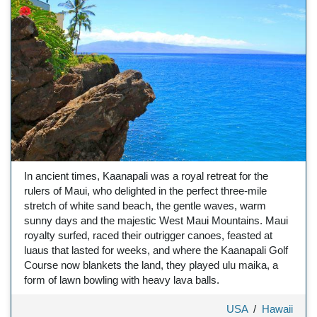
In ancient times, Kaanapali was a royal retreat for the
rulers of Maui, who delighted in the perfect three-mile
stretch of white sand beach, the gentle waves, warm
sunny days and the majestic West Maui Mountains. Maui
royalty surfed, raced their outrigger canoes, feasted at
luaus that lasted for weeks, and where the Kaanapali Golf
Course now blankets the land, they played ulu maika, a
form of lawn bowling with heavy lava balls.
USA
/
Hawaii