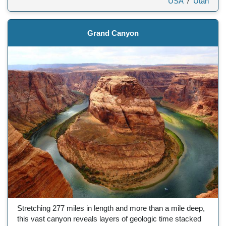
USA
/
Utah
Grand Canyon
Stretching 277 miles in length and more than a mile deep,
this vast canyon reveals layers of geologic time stacked