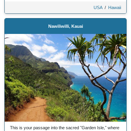
USA
/
Hawaii
Nawiliwilli, Kauai
This is your passage into the sacred "Garden Isle," where