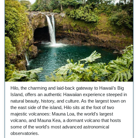
Hilo, the charming and laid-back gateway to Hawaii’s Big
Island, offers an authentic Hawaiian experience steeped in
natural beauty, history, and culture. As the largest town on
the east side of the island, Hilo sits at the foot of two
majestic volcanoes: Mauna Loa, the world's largest
volcano, and Mauna Kea, a dormant volcano that hosts
some of the world's most advanced astronomical
observatories.