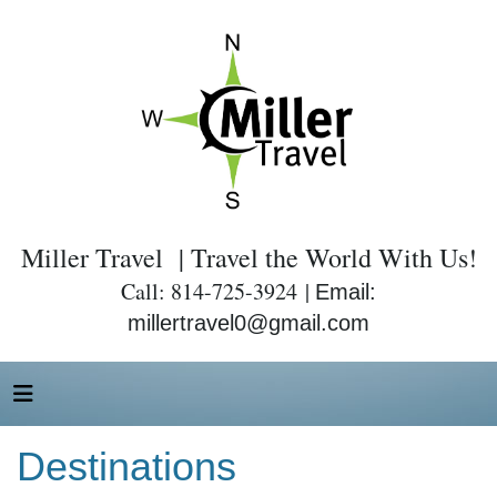
Miller Travel | Travel the World With Us!
Call: 814-725-3924 |
Email:
millertravel0@gmail.com
Destinations