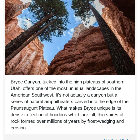
Bryce Canyon, tucked into the high plateaus of southern
Utah, offers one of the most unusual landscapes in the
American Southwest. It’s not actually a canyon but a
series of natural amphitheaters carved into the edge of the
Paunsaugunt Plateau. What makes Bryce unique is its
dense collection of hoodoos which are tall, thin spires of
rock formed over millions of years by frost-wedging and
erosion.