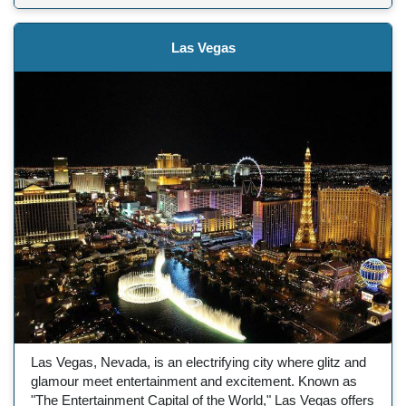
Las Vegas
Las Vegas, Nevada, is an electrifying city where glitz and
glamour meet entertainment and excitement. Known as
"The Entertainment Capital of the World," Las Vegas offers