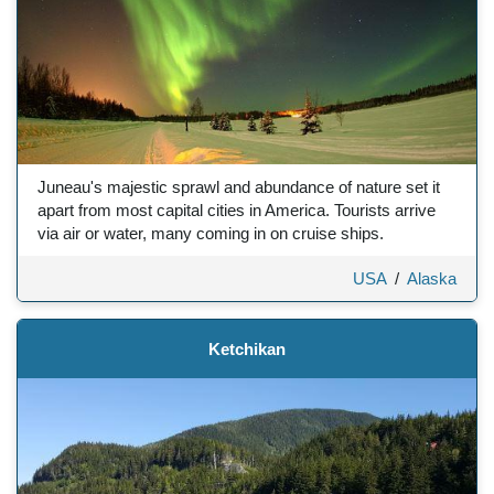
Juneau's majestic sprawl and abundance of nature set it
apart from most capital cities in America. Tourists arrive
via air or water, many coming in on cruise ships.
USA
/
Alaska
Ketchikan