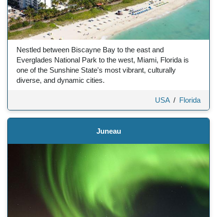
Nestled between Biscayne Bay to the east and
Everglades National Park to the west, Miami, Florida is
one of the Sunshine State's most vibrant, culturally
diverse, and dynamic cities.
USA
/
Florida
Juneau