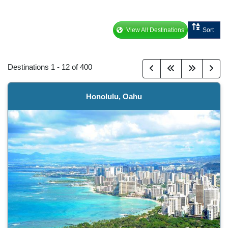
View All Destinations
Sort
Destinations
1
-
12
of
400
Honolulu, Oahu