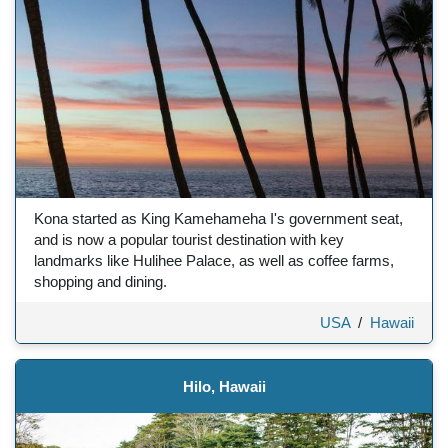
Kona started as King Kamehameha I's government seat,
and is now a popular tourist destination with key
landmarks like Hulihee Palace, as well as coffee farms,
shopping and dining.
USA
/
Hawaii
Hilo, Hawaii