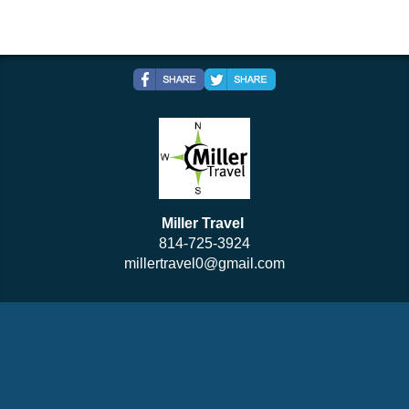
Miller Travel
814-725-3924
millertravel0@gmail.com