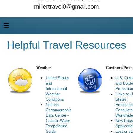
millertravel0@gmail.com
Helpful Travel Resources
Weather
Customs/Pass
United States
U.S. Cus
and
and Borde
International
Protection
Weather
Links to U
Conditions
States
National
Embassie
Oceanographic
Consulate
Data Center -
Worldwide
Coastal Water
New Pass
Temperature
Applicati
Guide
Lost or st