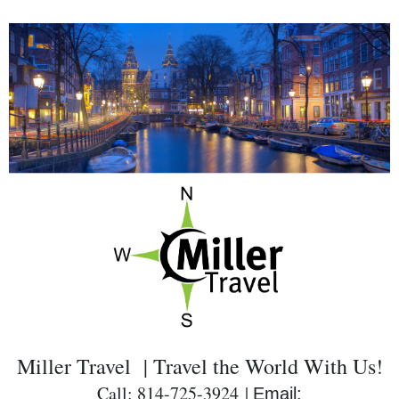
Miller Travel | Travel the World With Us!
Call: 814-725-3924 |
Email: