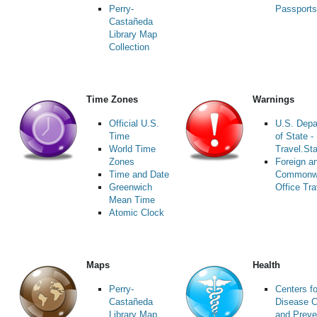
Perry-
Passports
Castañeda
Library Map
Collection
Time Zones
Warnings
Official U.S.
U.S. Depa
Time
of State -
World Time
Travel.St
Zones
Foreign a
Time and Date
Commonw
Greenwich
Office Tra
Mean Time
Atomic Clock
Maps
Health
Perry-
Centers fo
Castañeda
Disease C
Library Map
and Preve