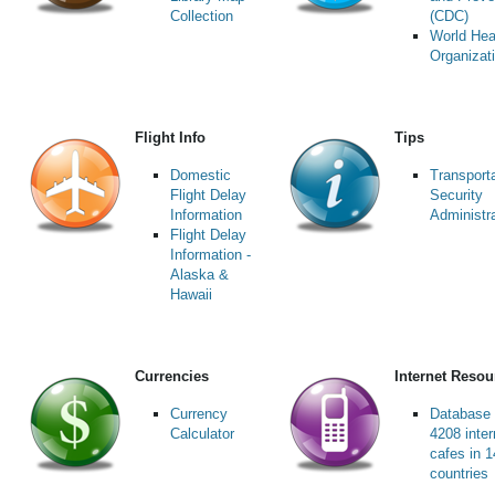
Collection
(CDC)
World Hea
Organizat
Flight Info
Tips
Domestic
Transport
Flight Delay
Security
Information
Administr
Flight Delay
Information -
Alaska &
Hawaii
Currencies
Internet Resou
Currency
Database 
Calculator
4208 inter
cafes in 
countries