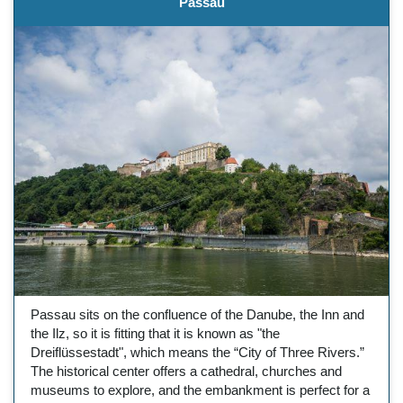
Passau
Passau sits on the confluence of the Danube, the Inn and
the Ilz, so it is fitting that it is known as "the
Dreiflüssestadt", which means the “City of Three Rivers.”
The historical center offers a cathedral, churches and
museums to explore, and the embankment is perfect for a