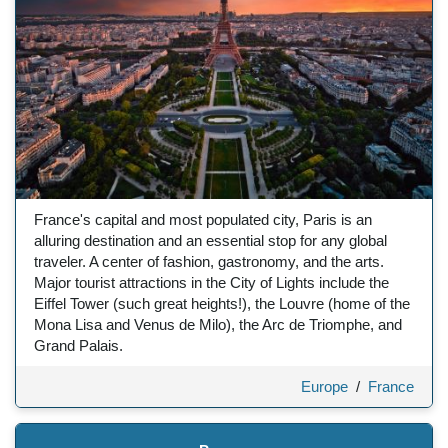
France's capital and most populated city, Paris is an
alluring destination and an essential stop for any global
traveler. A center of fashion, gastronomy, and the arts.
Major tourist attractions in the City of Lights include the
Eiffel Tower (such great heights!), the Louvre (home of the
Mona Lisa and Venus de Milo), the Arc de Triomphe, and
Grand Palais.
Europe
/
France