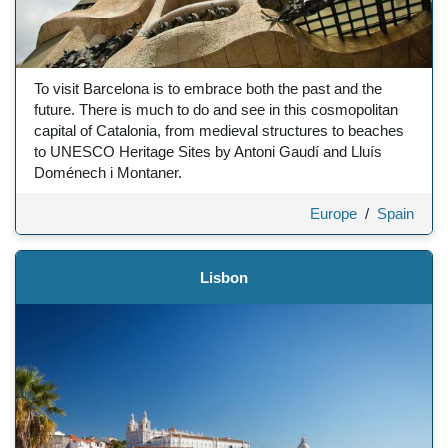
To visit Barcelona is to embrace both the past and the
future. There is much to do and see in this cosmopolitan
capital of Catalonia, from medieval structures to beaches
to UNESCO Heritage Sites by Antoni Gaudí and Lluís
Doménech i Montaner.
Europe
/
Spain
Lisbon