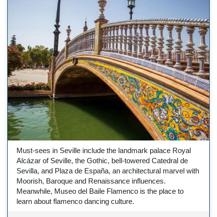
Must-sees in Seville include the landmark palace Royal
Alcázar of Seville, the Gothic, bell-towered Catedral de
Sevilla, and Plaza de España, an architectural marvel with
Moorish, Baroque and Renaissance influences.
Meanwhile, Museo del Baile Flamenco is the place to
learn about flamenco dancing culture.