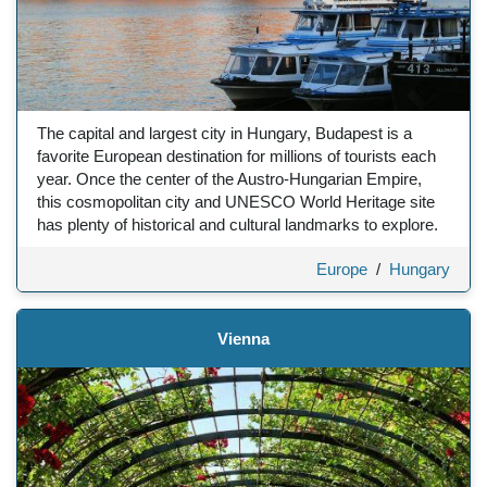
The capital and largest city in Hungary, Budapest is a
favorite European destination for millions of tourists each
year. Once the center of the Austro-Hungarian Empire,
this cosmopolitan city and UNESCO World Heritage site
has plenty of historical and cultural landmarks to explore.
Europe
/
Hungary
Vienna