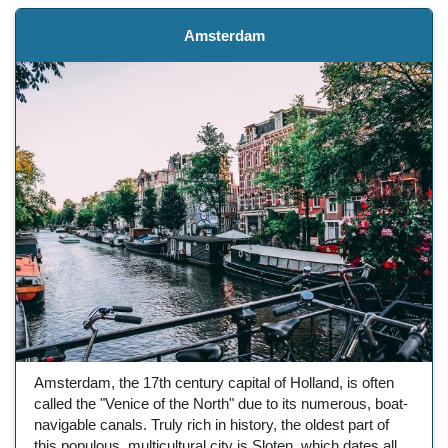
Amsterdam
Amsterdam, the 17th century capital of Holland, is often
called the "Venice of the North" due to its numerous, boat-
navigable canals. Truly rich in history, the oldest part of
this populous, multicultural city is Sloten, which dates all