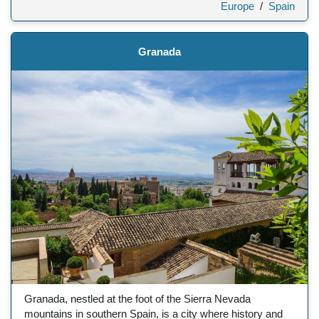
Europe
/
Spain
Granada
Granada, nestled at the foot of the Sierra Nevada
mountains in southern Spain, is a city where history and