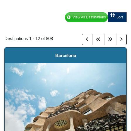
View All Destinations
Sort
Destinations
1
-
12
of
808
Barcelona