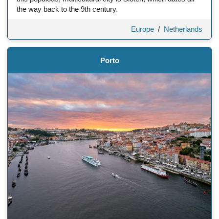
the way back to the 9th century.
Europe
/
Netherlands
Porto