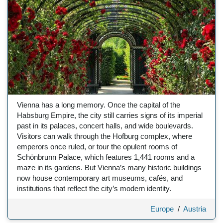
Vienna has a long memory. Once the capital of the
Habsburg Empire, the city still carries signs of its imperial
past in its palaces, concert halls, and wide boulevards.
Visitors can walk through the Hofburg complex, where
emperors once ruled, or tour the opulent rooms of
Schönbrunn Palace, which features 1,441 rooms and a
maze in its gardens. But Vienna’s many historic buildings
now house contemporary art museums, cafés, and
institutions that reflect the city’s modern identity.
Europe
/
Austria