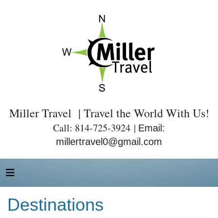
Miller Travel | Travel the World With Us!
Call: 814-725-3924 |
Email:
millertravel0@gmail.com
Destinations