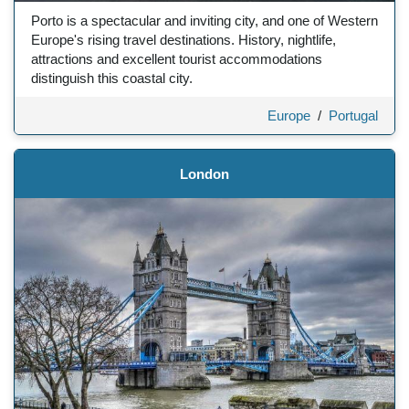
Porto is a spectacular and inviting city, and one of Western
Europe's rising travel destinations. History, nightlife,
attractions and excellent tourist accommodations
distinguish this coastal city.
Europe
/
Portugal
London