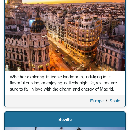
Whether exploring its iconic landmarks, indulging in its
flavorful cuisine, or enjoying its lively nightlife, visitors are
sure to fall in love with the charm and energy of Madrid.
Europe
/
Spain
Seville