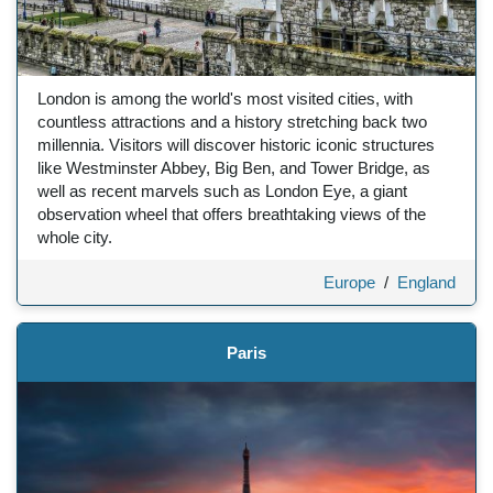
London is among the world's most visited cities, with
countless attractions and a history stretching back two
millennia. Visitors will discover historic iconic structures
like Westminster Abbey, Big Ben, and Tower Bridge, as
well as recent marvels such as London Eye, a giant
observation wheel that offers breathtaking views of the
whole city.
Europe
/
England
Paris