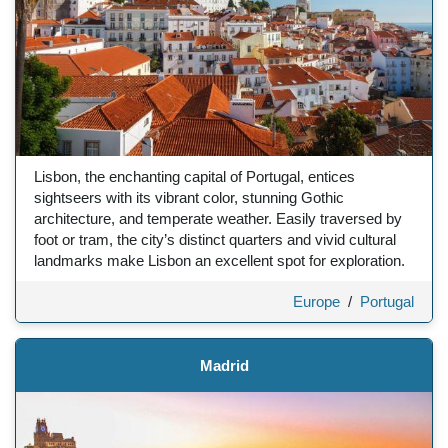
Lisbon, the enchanting capital of Portugal, entices
sightseers with its vibrant color, stunning Gothic
architecture, and temperate weather. Easily traversed by
foot or tram, the city’s distinct quarters and vivid cultural
landmarks make Lisbon an excellent spot for exploration.
Europe
/
Portugal
Madrid