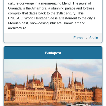
culture converge in a mesmerizing blend. The jewel of
Granada is the Alhambra, a stunning palace and fortress
complex that dates back to the 13th century. This
UNESCO World Heritage Site is a testament to the city's
Moorish past, showcasing intricate Islamic art and
architecture.
Europe
/
Spain
Budapest