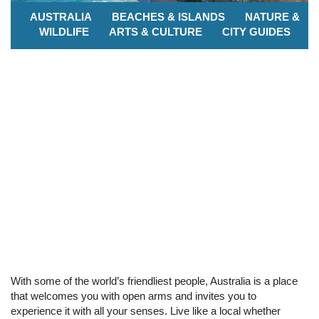
AUSTRALIA
BEACHES & ISLANDS
NATURE &
WILDLIFE
ARTS & CULTURE
CITY GUIDES
With some of the world’s friendliest people, Australia is a place
that welcomes you with open arms and invites you to
experience it with all your senses. Live like a local whether