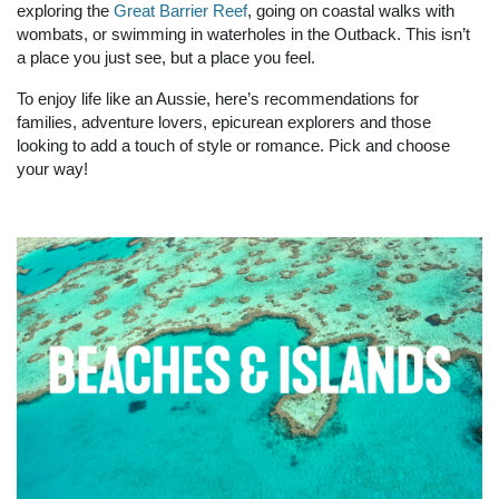
exploring the
Great Barrier Reef
, going on coastal walks with
wombats, or swimming in waterholes in the Outback. This isn’t
a place you just see, but a place you feel.
To enjoy life like an Aussie, here’s recommendations for
families, adventure lovers, epicurean explorers and those
looking to add a touch of style or romance. Pick and choose
your way!