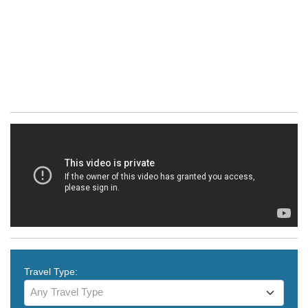
Travel Type:
Any Travel Type