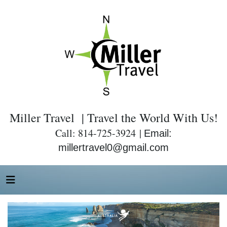
Miller Travel | Travel the World With Us!
Call: 814-725-3924 |
Email:
millertravel0@gmail.com