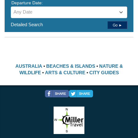
Departure Date:
Any Date
Detailed Search
Go ►
AUSTRALIA
•
BEACHES & ISLANDS
•
NATURE &
WILDLIFE
•
ARTS & CULTURE
•
CITY GUIDES