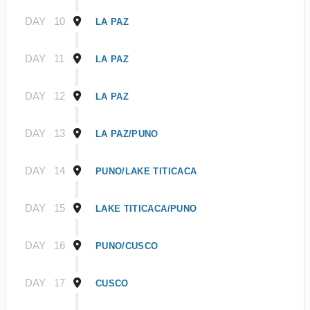
DAY
10
LA PAZ
DAY
11
LA PAZ
DAY
12
LA PAZ
DAY
13
LA PAZ/PUNO
DAY
14
PUNO/LAKE TITICACA
DAY
15
LAKE TITICACA/PUNO
DAY
16
PUNO/CUSCO
DAY
17
CUSCO