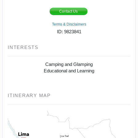
Contact Us
Terms & Disclaimers
ID: 9823841
INTERESTS
Camping and Glamping
Educational and Learning
ITINERARY MAP