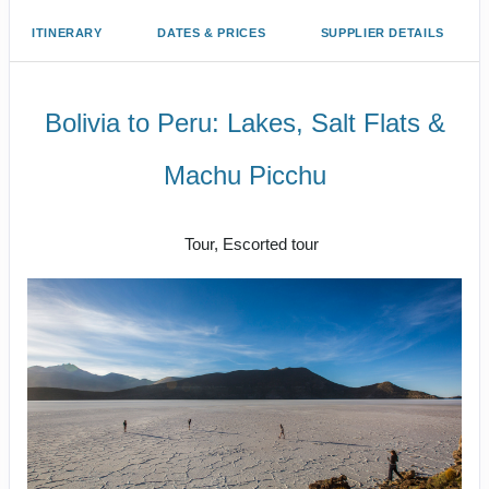
ITINERARY
DATES & PRICES
SUPPLIER DETAILS
Bolivia to Peru: Lakes, Salt Flats &
Machu Picchu
Classic
Tour, Escorted tour