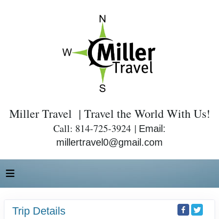
Miller Travel | Travel the World With Us!
Call: 814-725-3924 |
Email:
millertravel0@gmail.com
Trip Details