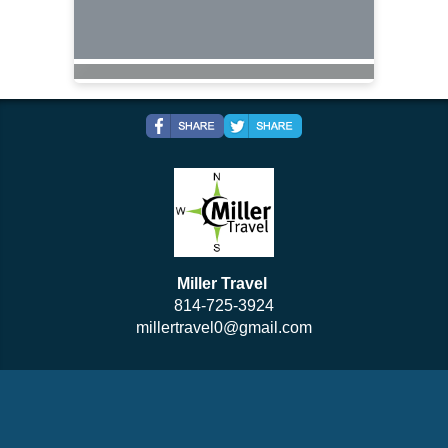
Miller Travel
814-725-3924
millertravel0@gmail.com