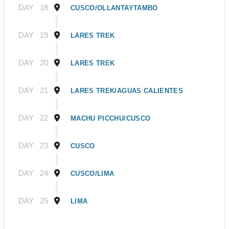
DAY
18
CUSCO/OLLANTAYTAMBO
DAY
19
LARES TREK
DAY
20
LARES TREK
DAY
21
LARES TREK/AGUAS CALIENTES
DAY
22
MACHU PICCHU/CUSCO
DAY
23
CUSCO
DAY
24
CUSCO/LIMA
DAY
25
LIMA