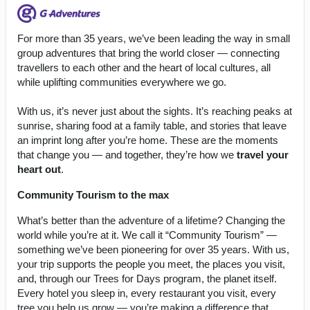
For more than 35 years, we’ve been leading the way in small
group adventures that bring the world closer — connecting
travellers to each other and the heart of local cultures, all
while uplifting communities everywhere we go.
With us, it’s never just about the sights. It’s reaching peaks at
sunrise, sharing food at a family table, and stories that leave
an imprint long after you’re home. These are the moments
that change you — and together, they’re how we
travel your
heart out
.
Community Tourism to the max
What’s better than the adventure of a lifetime? Changing the
world while you’re at it. We call it “Community Tourism” —
something we’ve been pioneering for over 35 years. With us,
your trip supports the people you meet, the places you visit,
and, through our Trees for Days program, the planet itself.
Every hotel you sleep in, every restaurant you visit, every
tree you help us grow — you’re making a difference that