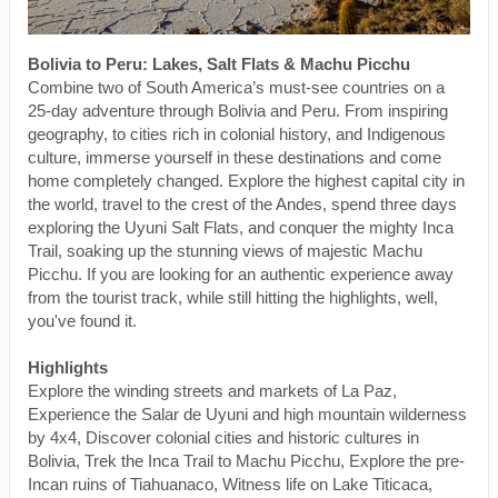
Bolivia to Peru: Lakes, Salt Flats & Machu Picchu
Combine two of South America’s must-see countries on a
25-day adventure through Bolivia and Peru. From inspiring
geography, to cities rich in colonial history, and Indigenous
culture, immerse yourself in these destinations and come
home completely changed. Explore the highest capital city in
the world, travel to the crest of the Andes, spend three days
exploring the Uyuni Salt Flats, and conquer the mighty Inca
Trail, soaking up the stunning views of majestic Machu
Picchu. If you are looking for an authentic experience away
from the tourist track, while still hitting the highlights, well,
you've found it.
Highlights
Explore the winding streets and markets of La Paz,
Experience the Salar de Uyuni and high mountain wilderness
by 4x4, Discover colonial cities and historic cultures in
Bolivia, Trek the Inca Trail to Machu Picchu, Explore the pre-
Incan ruins of Tiahuanaco, Witness life on Lake Titicaca,