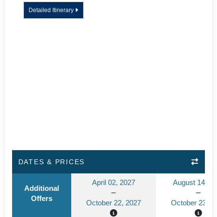
Detailed Itinerary
DATES & PRICES
April 02, 2027
August 14, 2
Additional
Offers
October 22, 2027
October 23, 2