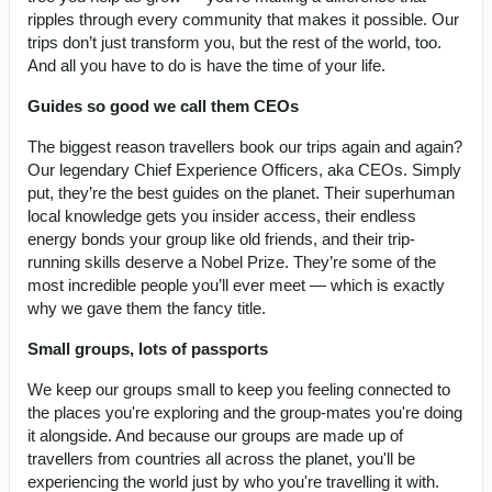
ripples through every community that makes it possible. Our
trips don’t just transform you, but the rest of the world, too.
And all you have to do is have the time of your life.
Guides so good we call them CEOs
The biggest reason travellers book our trips again and again?
Our legendary Chief Experience Officers, aka CEOs. Simply
put, they’re the best guides on the planet. Their superhuman
local knowledge gets you insider access, their endless
energy bonds your group like old friends, and their trip-
running skills deserve a Nobel Prize. They’re some of the
most incredible people you’ll ever meet — which is exactly
why we gave them the fancy title.
Small groups, lots of passports
We keep our groups small to keep you feeling connected to
the places you're exploring and the group-mates you're doing
it alongside. And because our groups are made up of
travellers from countries all across the planet, you'll be
experiencing the world just by who you're travelling it with.