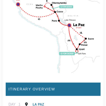
ITINERARY OVERVIEW
DAY
1
LA PAZ