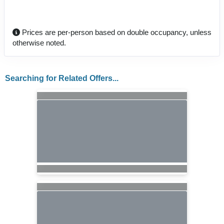
Prices are per-person based on double occupancy, unless
otherwise noted.
Searching for Related Offers...