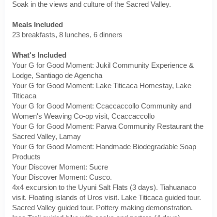
Soak in the views and culture of the Sacred Valley.
Meals Included
23 breakfasts, 8 lunches, 6 dinners
What's Included
Your G for Good Moment: Jukil Community Experience &
Lodge, Santiago de Agencha
Your G for Good Moment: Lake Titicaca Homestay, Lake
Titicaca
Your G for Good Moment: Ccaccaccollo Community and
Women's Weaving Co-op visit, Ccaccaccollo
Your G for Good Moment: Parwa Community Restaurant the
Sacred Valley, Lamay
Your G for Good Moment: Handmade Biodegradable Soap
Products
Your Discover Moment: Sucre
Your Discover Moment: Cusco.
4x4 excursion to the Uyuni Salt Flats (3 days). Tiahuanaco
visit. Floating islands of Uros visit. Lake Titicaca guided tour.
Sacred Valley guided tour. Pottery making demonstration.