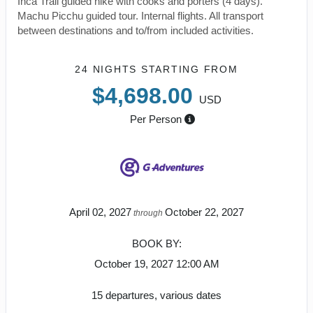
Inca Trail guided hike with cooks and porters (4 days).
Machu Picchu guided tour. Internal flights. All transport
between destinations and to/from included activities.
24 NIGHTS
STARTING FROM
$4,698.00
USD
Per Person
April 02, 2027
October 22, 2027
through
BOOK BY:
October 19, 2027
12:00 AM
15 departures, various dates