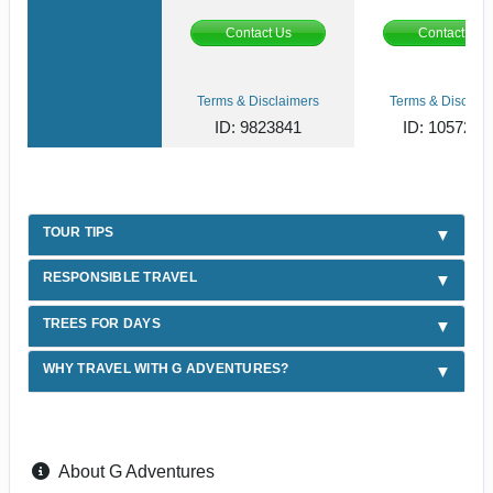
Contact Us
Contact Us
Terms & Disclaimers
Terms & Disclaim
ID: 9823841
ID: 1057287
TOUR TIPS
RESPONSIBLE TRAVEL
TREES FOR DAYS
WHY TRAVEL WITH G ADVENTURES?
About G Adventures