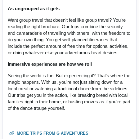
As ungrouped as it gets
Want group travel that doesn't feel like group travel? You're
reading the right brochure. Our trips combine the security
and camaraderie of travelling with others, with the freedom to
do your own thing. You get well-planned itineraries that
include the perfect amount of free time for optional activities,
or doing whatever else your adventurous heart desires.
Immersive experiences are how we roll
Seeing the world is fun! But experiencing it? That's where the
magic happens. With us, you're not just sitting down for a
local meal or watching a traditional dance from the sidelines.
Our trips get you in the action, like breaking bread with local
families right in their home, or busting moves as if you're part
of the dance troupe yourself.
MORE TRIPS FROM G ADVENTURES