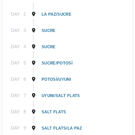
DAY
2
LA PAZ/SUCRE
DAY
3
SUCRE
DAY
4
SUCRE
DAY
5
SUCRE/POTOSÍ
DAY
6
POTOSÍ/UYUNI
DAY
7
UYUNI/SALT FLATS
DAY
8
SALT FLATS
DAY
9
SALT FLATS/LA PAZ