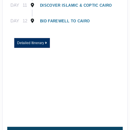
DAY
11
DISCOVER ISLAMIC & COPTIC CAIRO
DAY
12
BID FAREWELL TO CAIRO
Detailed Itinerary