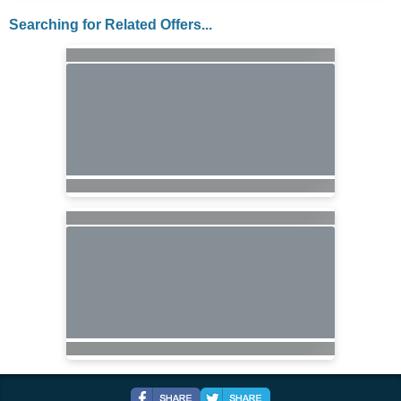
Searching for Related Offers...