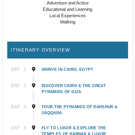
Adventure and Active
Educational and Learning
Local Experiences
Walking
ITINERARY OVERVIEW
DAY
1
ARRIVE IN CAIRO, EGYPT
DAY
2
DISCOVER CAIRO & THE GREAT
PYRAMIDS OF GIZA
DAY
3
TOUR THE PYRAMIDS OF DAHSHUR &
SAQQARA
DAY
4
FLY TO LUXOR & EXPLORE THE
TEMPLES OF KARNAK & LUXOR