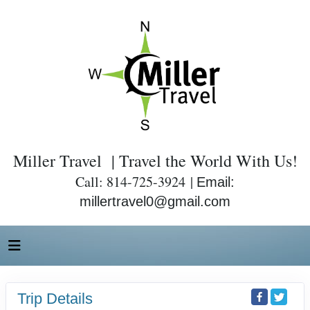
Miller Travel | Travel the World With Us!
Call: 814-725-3924 |
Email:
millertravel0@gmail.com
Trip Details