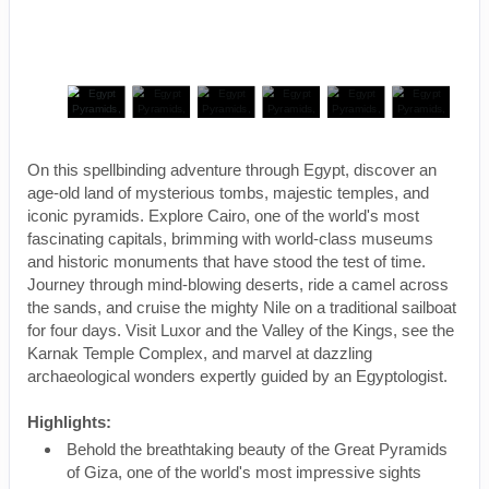
On this spellbinding adventure through Egypt, discover an
age-old land of mysterious tombs, majestic temples, and
iconic pyramids. Explore Cairo, one of the world's most
fascinating capitals, brimming with world-class museums
and historic monuments that have stood the test of time.
Journey through mind-blowing deserts, ride a camel across
the sands, and cruise the mighty Nile on a traditional sailboat
for four days. Visit Luxor and the Valley of the Kings, see the
Karnak Temple Complex, and marvel at dazzling
archaeological wonders expertly guided by an Egyptologist.
Highlights:
Behold the breathtaking beauty of the Great Pyramids
of Giza, one of the world's most impressive sights