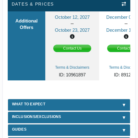
DATES & PRICES
October 12, 2027
December 08, 
Additional
Offers
October 23, 2027
December 19, 
Contact Us
Contact Us
Terms & Disclaimers
Terms & Disclaim
ID: 10961897
ID: 891241
WHAT TO EXPECT
INCLUSIONS/EXCLUSIONS
GUIDES