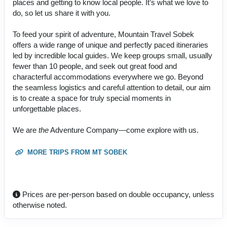
places and getting to know local people. It’s what we love to
do, so let us share it with you.
To feed your spirit of adventure, Mountain Travel Sobek
offers a wide range of unique and perfectly paced itineraries
led by incredible local guides. We keep groups small, usually
fewer than 10 people, and seek out great food and
characterful accommodations everywhere we go. Beyond
the seamless logistics and careful attention to detail, our aim
is to create a space for truly special moments in
unforgettable places.
We are
the
Adventure Company—come explore with us.
MORE TRIPS FROM MT SOBEK
Prices are per-person based on double occupancy, unless
otherwise noted.