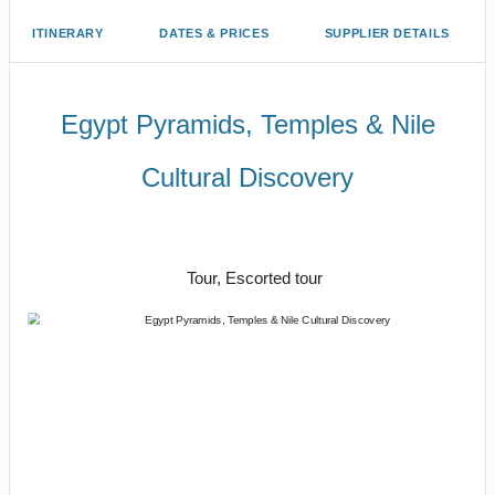
ITINERARY
DATES & PRICES
SUPPLIER DETAILS
Egypt Pyramids, Temples & Nile
Cultural Discovery
Magnificent Monuments, Mighty River
& Luxury Hotels
Tour, Escorted tour