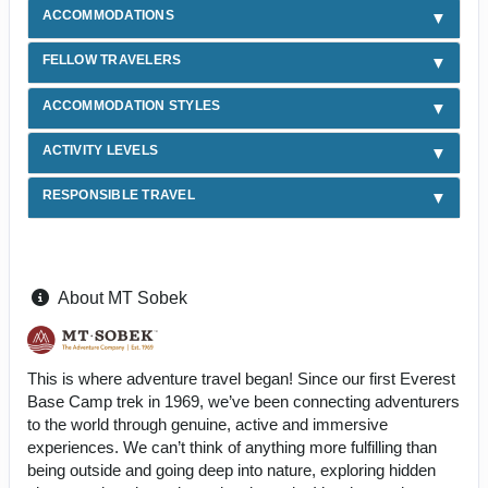
ACCOMMODATIONS
FELLOW TRAVELERS
ACCOMMODATION STYLES
ACTIVITY LEVELS
RESPONSIBLE TRAVEL
About MT Sobek
This is where adventure travel began! Since our first Everest
Base Camp trek in 1969, we’ve been connecting adventurers
to the world through genuine, active and immersive
experiences. We can’t think of anything more fulfilling than
being outside and going deep into nature, exploring hidden