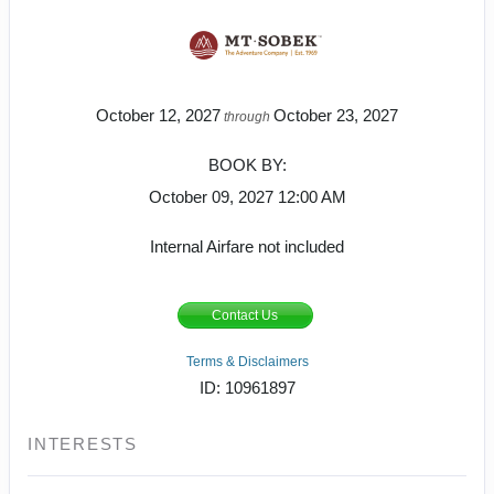
October 12, 2027
October 23, 2027
through
BOOK BY:
October 09, 2027
12:00 AM
Internal Airfare not included
Contact Us
Terms & Disclaimers
ID: 10961897
INTERESTS