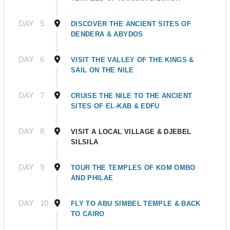
DAY
5
DISCOVER THE ANCIENT SITES OF
DENDERA & ABYDOS
DAY
6
VISIT THE VALLEY OF THE KINGS &
SAIL ON THE NILE
DAY
7
CRUISE THE NILE TO THE ANCIENT
SITES OF EL-KAB & EDFU
DAY
8
VISIT A LOCAL VILLAGE & DJEBEL
SILSILA
DAY
9
TOUR THE TEMPLES OF KOM OMBO
AND PHILAE
DAY
10
FLY TO ABU SIMBEL TEMPLE & BACK
TO CAIRO