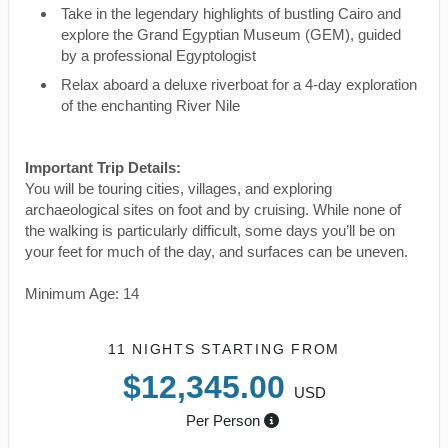
Take in the legendary highlights of bustling Cairo and
explore the Grand Egyptian Museum (GEM), guided
by a professional Egyptologist
Relax aboard a deluxe riverboat for a 4-day exploration
of the enchanting River Nile
Important Trip Details:
You will be touring cities, villages, and exploring
archaeological sites on foot and by cruising. While none of
the walking is particularly difficult, some days you’ll be on
your feet for much of the day, and surfaces can be uneven.
Minimum Age: 14
11 NIGHTS
STARTING FROM
$12,345.00
USD
Per Person