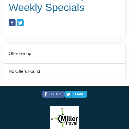
Weekly Specials
Offer Group
No Offers Found