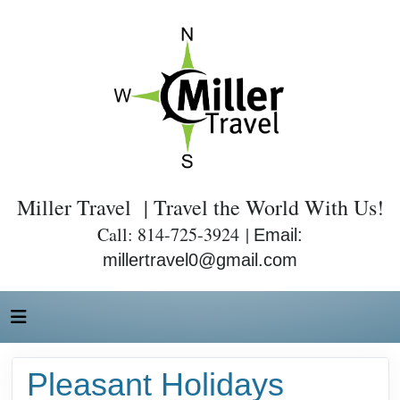
Miller Travel | Travel the World With Us!
Call: 814-725-3924 |
Email:
millertravel0@gmail.com
Pleasant Holidays