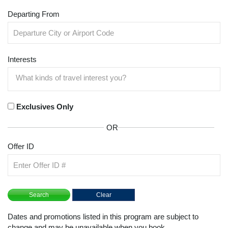
Departing From
Interests
Exclusives Only
OR
Offer ID
Dates and promotions listed in this program are subject to
change and may be unavailable when you book.