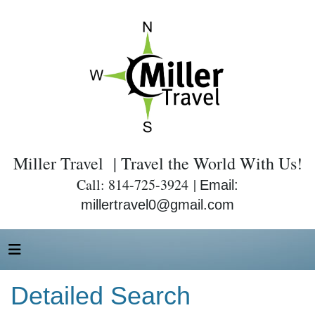
Miller Travel | Travel the World With Us!
Call: 814-725-3924 |
Email:
millertravel0@gmail.com
Detailed Search