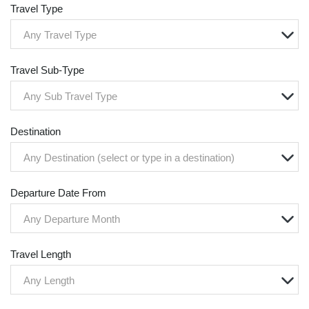
Travel Type
Any Travel Type
Travel Sub-Type
Any Sub Travel Type
Destination
Any Destination (select or type in a destination)
Departure Date From
Any Departure Month
Travel Length
Any Length