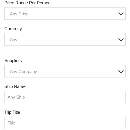
Price Range Per Person
Any Price
Currency
Any
Suppliers
Any Company
Ship Name
Trip Title