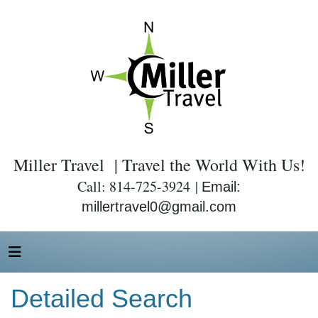
Miller Travel | Travel the World With Us!
Call: 814-725-3924 |
Email:
millertravel0@gmail.com
Detailed Search