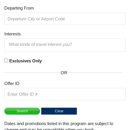
Departing From
Interests
Exclusives Only
OR
Offer ID
Dates and promotions listed in this program are subject to
change and may be unavailable when you book.