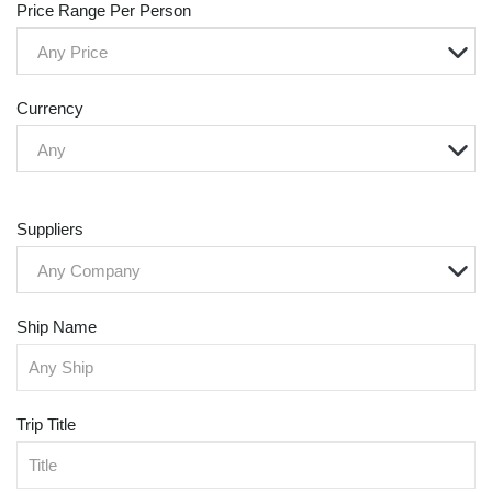
Price Range Per Person
Any Price
Currency
Any
Suppliers
Any Company
Ship Name
Trip Title