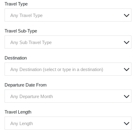
Travel Type
Any Travel Type
Travel Sub-Type
Any Sub Travel Type
Destination
Any Destination (select or type in a destination)
Departure Date From
Any Departure Month
Travel Length
Any Length