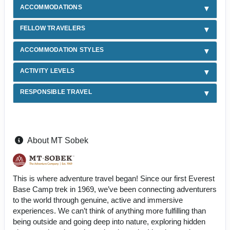
ACCOMMODATIONS
FELLOW TRAVELERS
ACCOMMODATION STYLES
ACTIVITY LEVELS
RESPONSIBLE TRAVEL
About MT Sobek
This is where adventure travel began! Since our first Everest
Base Camp trek in 1969, we’ve been connecting adventurers
to the world through genuine, active and immersive
experiences. We can’t think of anything more fulfilling than
being outside and going deep into nature, exploring hidden