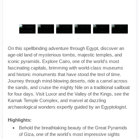
On this spellbinding adventure through Egypt, discover an
age-old land of mysterious tombs, majestic temples, and
iconic pyramids. Explore Cairo, one of the world's most
fascinating capitals, brimming with world-class museums
and historic monuments that have stood the test of time.
Journey through mind-blowing deserts, ride a camel across
the sands, and cruise the mighty Nile on a traditional sailboat
for four days. Visit Luxor and the Valley of the Kings, see the
Karnak Temple Complex, and marvel at dazzling
archaeological wonders expertly guided by an Egyptologist.
Highlights:
Behold the breathtaking beauty of the Great Pyramids
of Giza, one of the world's most impressive sights