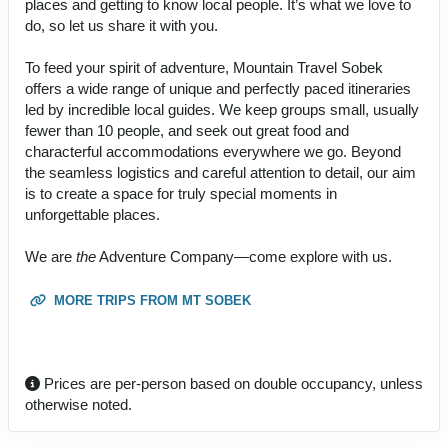
places and getting to know local people. It’s what we love to
do, so let us share it with you.
To feed your spirit of adventure, Mountain Travel Sobek
offers a wide range of unique and perfectly paced itineraries
led by incredible local guides. We keep groups small, usually
fewer than 10 people, and seek out great food and
characterful accommodations everywhere we go. Beyond
the seamless logistics and careful attention to detail, our aim
is to create a space for truly special moments in
unforgettable places.
We are
the
Adventure Company—come explore with us.
MORE TRIPS FROM MT SOBEK
Prices are per-person based on double occupancy, unless
otherwise noted.