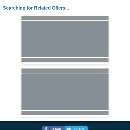
Searching for Related Offers...