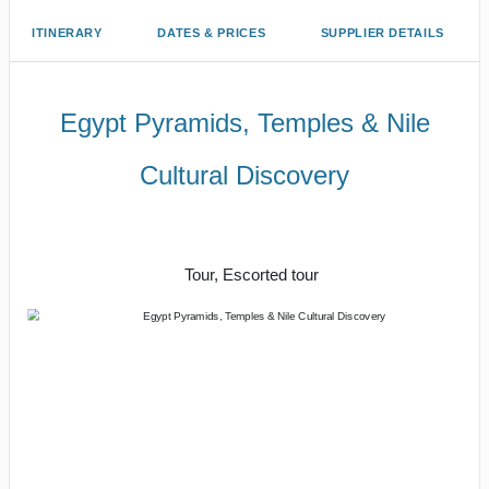
ITINERARY
DATES & PRICES
SUPPLIER DETAILS
Egypt Pyramids, Temples & Nile
Cultural Discovery
Magnificent Monuments, Mighty River
& Luxury Hotels
Tour, Escorted tour