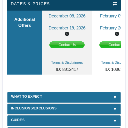
DATES & PRICES
December 08, 2026
February 09, 2
Additional
Offers
December 19, 2026
February 20, 2
Contact Us
Contact Us
Terms & Disclaimers
Terms & Disclaim
ID: 8912417
ID: 1096189
WHAT TO EXPECT
INCLUSIONS/EXCLUSIONS
GUIDES