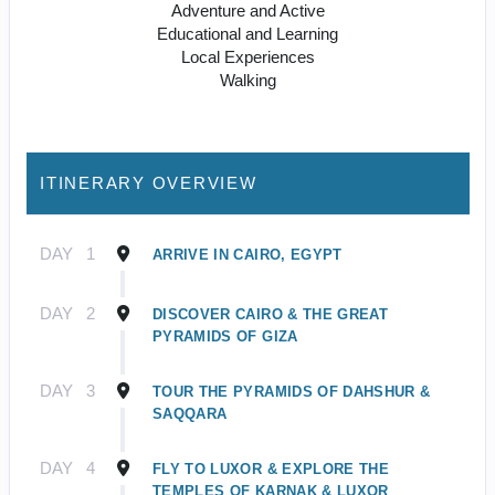
Adventure and Active
Educational and Learning
Local Experiences
Walking
ITINERARY OVERVIEW
DAY
1
ARRIVE IN CAIRO, EGYPT
DAY
2
DISCOVER CAIRO & THE GREAT
PYRAMIDS OF GIZA
DAY
3
TOUR THE PYRAMIDS OF DAHSHUR &
SAQQARA
DAY
4
FLY TO LUXOR & EXPLORE THE
TEMPLES OF KARNAK & LUXOR