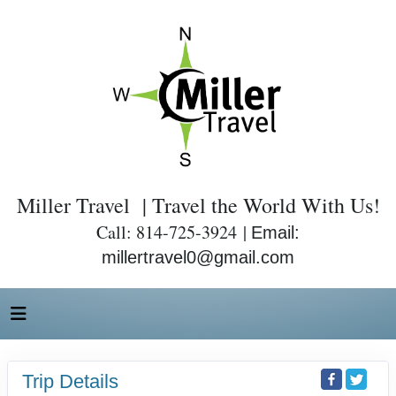
Miller Travel | Travel the World With Us!
Call: 814-725-3924 |
Email:
millertravel0@gmail.com
Trip Details