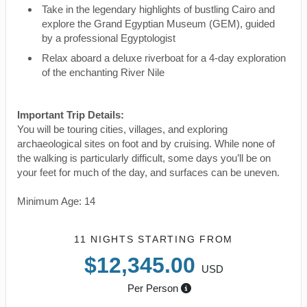
Take in the legendary highlights of bustling Cairo and
explore the Grand Egyptian Museum (GEM), guided
by a professional Egyptologist
Relax aboard a deluxe riverboat for a 4-day exploration
of the enchanting River Nile
Important Trip Details:
You will be touring cities, villages, and exploring
archaeological sites on foot and by cruising. While none of
the walking is particularly difficult, some days you’ll be on
your feet for much of the day, and surfaces can be uneven.
Minimum Age: 14
11 NIGHTS
STARTING FROM
$12,345.00
USD
Per Person