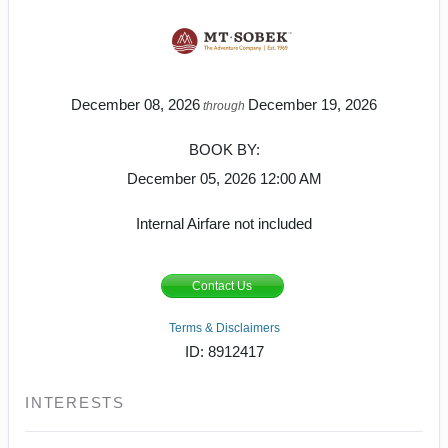
December 08, 2026
December 19, 2026
through
BOOK BY:
December 05, 2026
12:00 AM
Internal Airfare not included
Contact Us
Terms & Disclaimers
ID: 8912417
INTERESTS