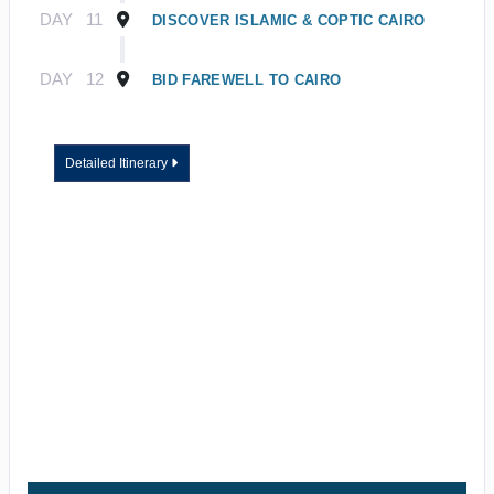
DAY
11
DISCOVER ISLAMIC & COPTIC CAIRO
DAY
12
BID FAREWELL TO CAIRO
Detailed Itinerary