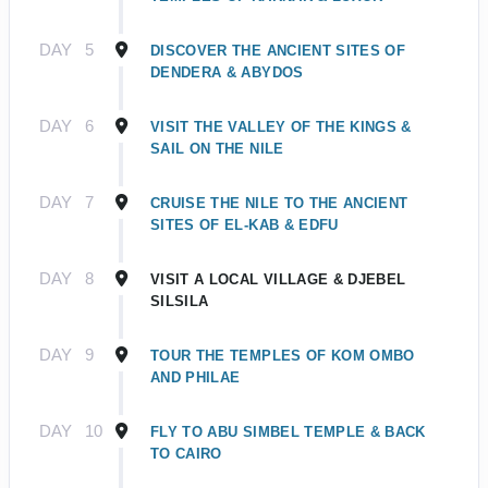
DAY
5
DISCOVER THE ANCIENT SITES OF
DENDERA & ABYDOS
DAY
6
VISIT THE VALLEY OF THE KINGS &
SAIL ON THE NILE
DAY
7
CRUISE THE NILE TO THE ANCIENT
SITES OF EL-KAB & EDFU
DAY
8
VISIT A LOCAL VILLAGE & DJEBEL
SILSILA
DAY
9
TOUR THE TEMPLES OF KOM OMBO
AND PHILAE
DAY
10
FLY TO ABU SIMBEL TEMPLE & BACK
TO CAIRO