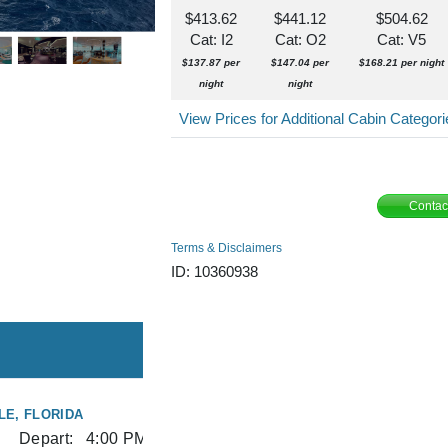
$413.62
$441.12
$504.62
Cat: I2
Cat: O2
Cat: V5
$137.87 per
$147.04 per
$168.21 per night
night
night
View Prices for Additional Cabin Categor
Contac
Terms & Disclaimers
ID: 10360938
E, FLORIDA
Depart:
4:00 PM