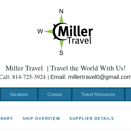
Miller Travel | Travel the World With Us!
Call: 814-725-3924 |
Email: millertravel0@gmail.co
Vacations
Cruises
Travel Resources
ERARY
SHIP OVERVIEW
SUPPLIER DETAILS