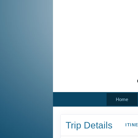
Home
Trip Details
ITIN