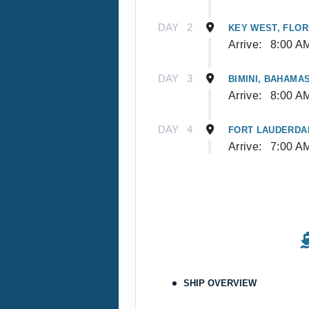
DAY
2
KEY WEST, FLOR
Arrive:
8:00 A
DAY
3
BIMINI, BAHAMA
Arrive:
8:00 A
DAY
4
FORT LAUDERDAL
Arrive:
7:00 A
SHIP OVERVIEW