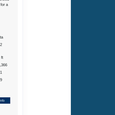
for a
ta
12
 ft
,366
71
99
4
Info