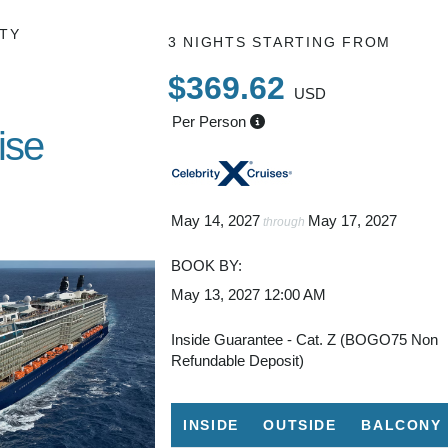
TY
3 NIGHTS
STARTING FROM
$369.62
USD
Per Person
ise
imini
May 14, 2027
May 17, 2027
through
BOOK BY:
May 13, 2027
12:00 AM
Inside Guarantee - Cat. Z (BOGO75 Non
Refundable Deposit)
INSIDE
OUTSIDE
BALCONY