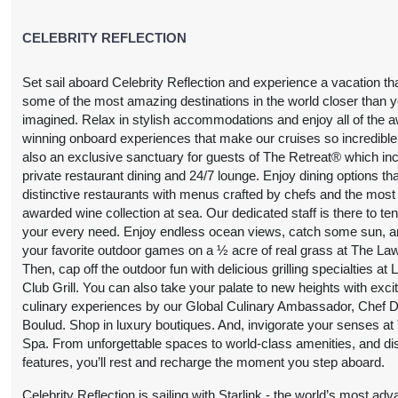
CELEBRITY REFLECTION
Set sail aboard Celebrity Reflection and experience a vacation th
some of the most amazing destinations in the world closer than 
imagined. Relax in stylish accommodations and enjoy all of the 
winning onboard experiences that make our cruises so incredible
also an exclusive sanctuary for guests of The Retreat® which in
private restaurant dining and 24/7 lounge. Enjoy dining options tha
distinctive restaurants with menus crafted by chefs and the most
awarded wine collection at sea. Our dedicated staff is there to ten
your every need. Enjoy endless ocean views, catch some sun, a
your favorite outdoor games on a ½ acre of real grass at The La
Then, cap off the outdoor fun with delicious grilling specialties at
Club Grill. You can also take your palate to new heights with exci
culinary experiences by our Global Culinary Ambassador, Chef D
Boulud. Shop in luxury boutiques. And, invigorate your senses at
Spa. From unforgettable spaces to world-class amenities, and dis
features, you’ll rest and recharge the moment you step aboard.
Celebrity Reflection is sailing with Starlink - the world’s most ad