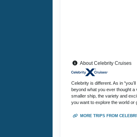
About Celebrity Cruises
Celebrity is different. As in “you'
beyond what you ever thought a va
smaller ship, the variety and exc
you want to explore the world or 
MORE TRIPS FROM CELEBRI