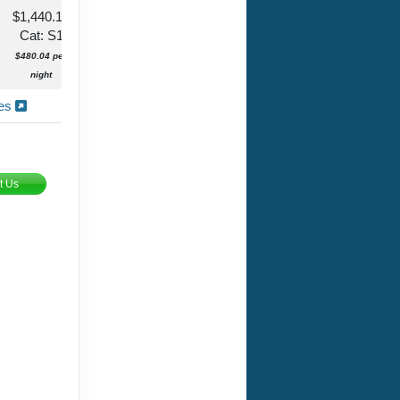
$1,440.12
Cat: S1
$480.04 per
night
ies
t Us