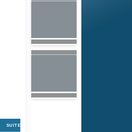
SUITE