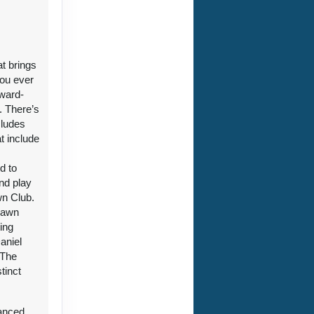
at brings
you ever
award-
. There’s
cludes
t include
d to
nd play
wn Club.
 Lawn
ting
aniel
 The
tinct
vanced