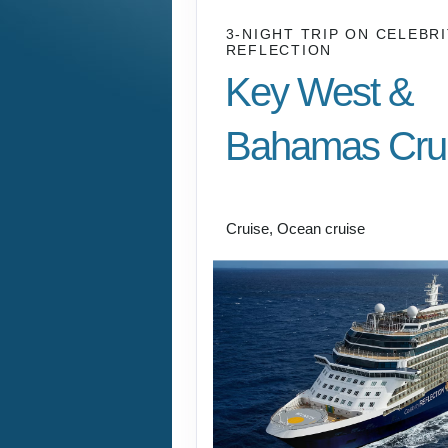
3-NIGHT TRIP
ON
CELEBRI
REFLECTION
Key West &
Bahamas Cru
Fort Lauderdale to B
Cruise, Ocean cruise