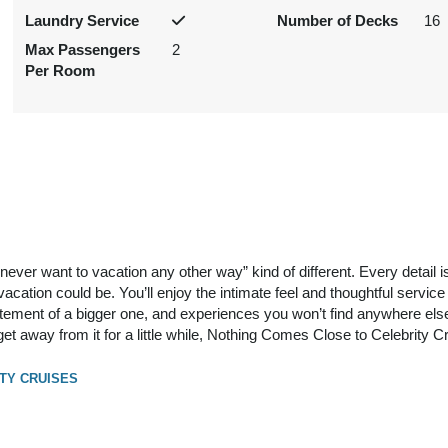
Laundry Service
Number of Decks
16
Max Passengers
2
Per Room
ll never want to vacation any other way” kind of different. Every detail 
cation could be. You’ll enjoy the intimate feel and thoughtful service 
itement of a bigger one, and experiences you won’t find anywhere else.
get away from it for a little while, Nothing Comes Close to Celebrity C
TY CRUISES