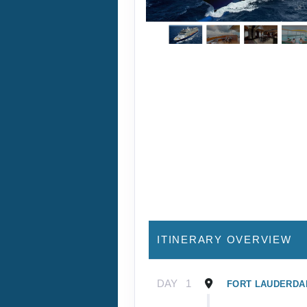
ITINERARY OVERVIEW
DAY
1
FORT LAUDERDAL