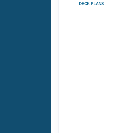
DECK PLANS