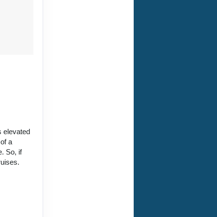
is elevated
of a
 So, if
ruises.