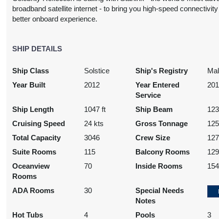
broadband satellite internet - to bring you high-speed connectivity 
better onboard experience.
SHIP DETAILS
Ship Class
Solstice
Ship's Registry
Mal
Year Built
2012
Year Entered
20
Service
Ship Length
1047 ft
Ship Beam
123
Cruising Speed
24 kts
Gross Tonnage
125
Total Capacity
3046
Crew Size
12
Suite Rooms
115
Balcony Rooms
12
Oceanview
70
Inside Rooms
15
Rooms
ADA Rooms
30
Special Needs
Notes
Hot Tubs
4
Pools
3