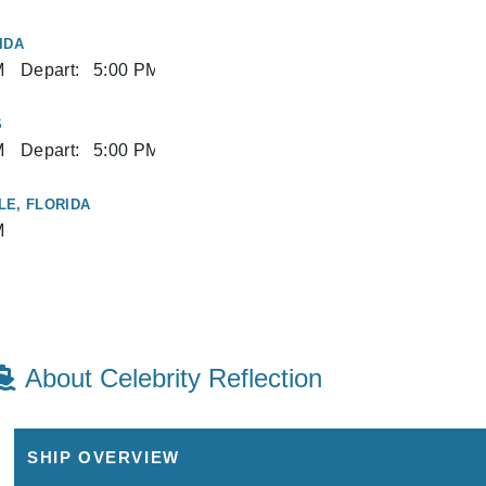
IDA
M
Depart:
5:00 PM
S
M
Depart:
5:00 PM
E, FLORIDA
M
About Celebrity Reflection
SHIP OVERVIEW