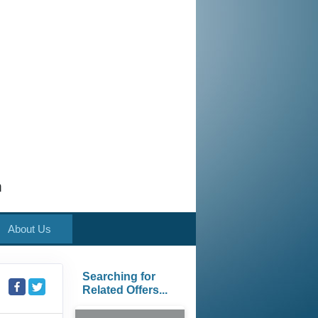
m
About Us
Searching for
Related Offers...