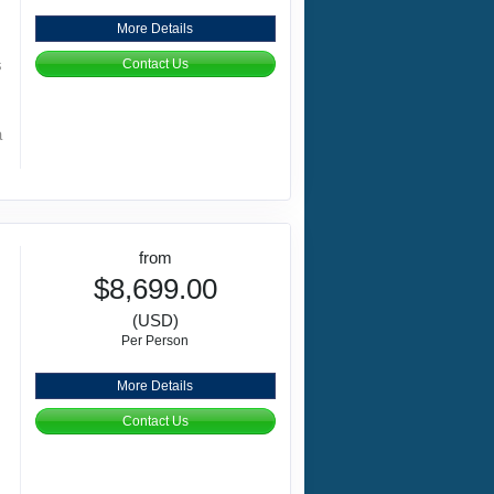
More Details
s
Contact Us
a
from
$8,699.00
(USD)
Per Person
More Details
Contact Us