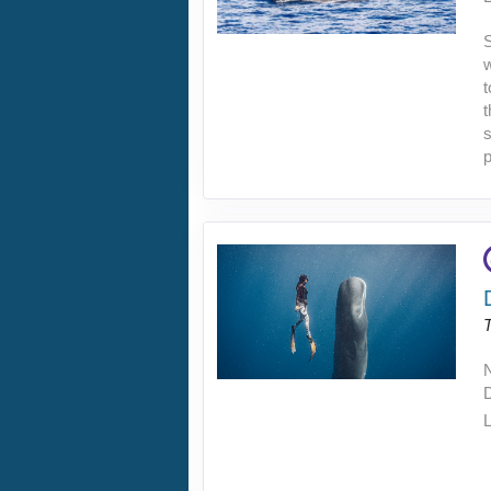
S
w
t
t
s
p
L