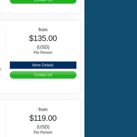
Contact Us
from
$135.00
(USD)
Per Person
More Details
s
Contact Us
from
$119.00
(USD)
Per Person