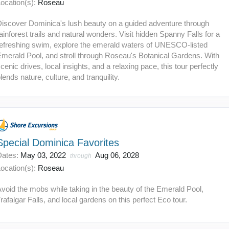
ocation(s):
Roseau
Discover Dominica's lush beauty on a guided adventure through
ainforest trails and natural wonders. Visit hidden Spanny Falls for a
refreshing swim, explore the emerald waters of UNESCO-listed
merald Pool, and stroll through Roseau's Botanical Gardens. With
cenic drives, local insights, and a relaxing pace, this tour perfectly
lends nature, culture, and tranquility.
Special Dominica Favorites
Dates:
May 03, 2022
Aug 06, 2028
through
ocation(s):
Roseau
void the mobs while taking in the beauty of the Emerald Pool,
rafalgar Falls, and local gardens on this perfect Eco tour.