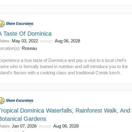
A Taste Of Dominica
Dates:
May 03, 2022
Aug 06, 2028
through
ocation(s):
Roseau
xperience a true taste of Dominica and pay a visit to a local chef's
ome who is formally trained in nutrition and will introduce you to the
sland's flavors with a cooking class and traditional Creole lunch.
Tropical Dominica Waterfalls, Rainforest Walk, And
Botanical Gardens
Dates:
Jan 07, 2026
Aug 06, 2028
through