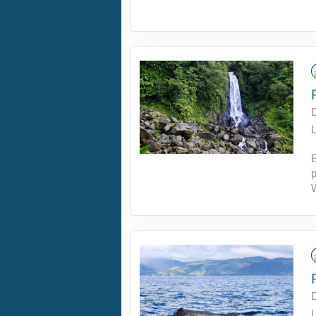
L
p
L