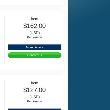
from
$162.00
(USD)
Per Person
More Details
Contact Us
from
$127.00
(USD)
Per Person