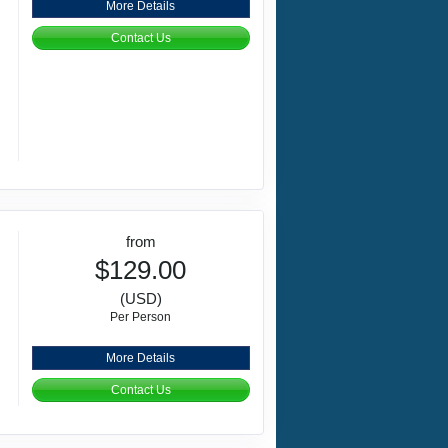
More Details
Contact Us
from
$129.00
(USD)
Per Person
More Details
Contact Us