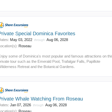
Private Special Dominica Favorites
Dates:
May 03, 2022
Aug 06, 2028
through
ocation(s):
Roseau
Enjoy some of Dominica's most popular and famous attractions on thi
rivate tour such as the Emerald Pool, Trafalgar Falls, Papillote
Wilderness Retreat and the Botanical Gardens.
Private Whale Watching From Roseau
Dates:
Jan 07, 2026
Aug 06, 2028
through
ocation(s):
Roseau