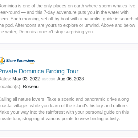
ominica is one of the only places on earth where sperm whales live
ear-round — and this 7-day adventure puts you in the water with
hem. Each morning, set off by boat with a naturalist guide in search o
he pod. Afternoons are yours to explore or unwind. Above and below
he water, Dominica doesn't stop surprising you.
Private Dominica Birding Tour
Dates:
May 03, 2022
Aug 06, 2028
through
ocation(s):
Roseau
alling all nature lovers! Take a scenic and panoramic drive along
oastal villages while you learn of the island's history and culture.
ake your way into the rainforest with your personal guide on this
rivate tour, stopping at various points to view birding activity.