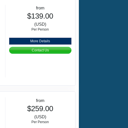
from
$139.00
(USD)
Per Person
More Details
Contact Us
from
$259.00
(USD)
Per Person