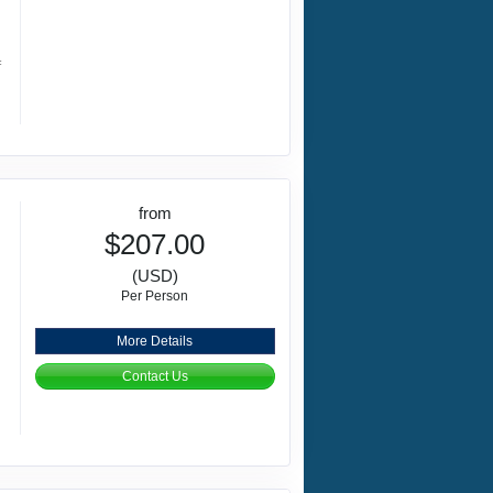
f
from
$207.00
(USD)
Per Person
More Details
Contact Us