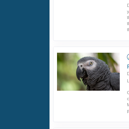
D
y
t
t
t
L
C
c
M
p