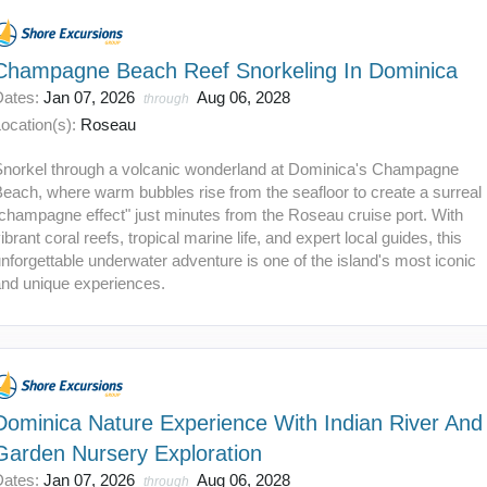
Champagne Beach Reef Snorkeling In Dominica
Dates:
Jan 07, 2026
Aug 06, 2028
through
ocation(s):
Roseau
Snorkel through a volcanic wonderland at Dominica's Champagne
each, where warm bubbles rise from the seafloor to create a surreal
champagne effect" just minutes from the Roseau cruise port. With
ibrant coral reefs, tropical marine life, and expert local guides, this
nforgettable underwater adventure is one of the island's most iconic
and unique experiences.
Dominica Nature Experience With Indian River And
Garden Nursery Exploration
Dates:
Jan 07, 2026
Aug 06, 2028
through