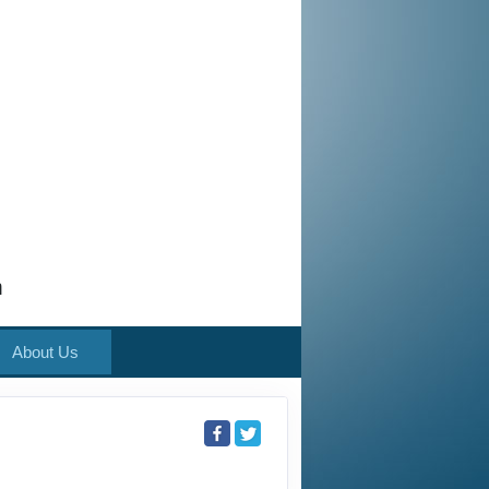
m
About Us