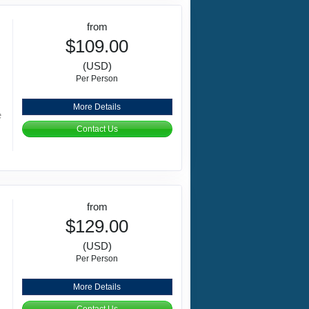
from
$109.00
(USD)
Per Person
More Details
e
Contact Us
from
$129.00
(USD)
Per Person
More Details