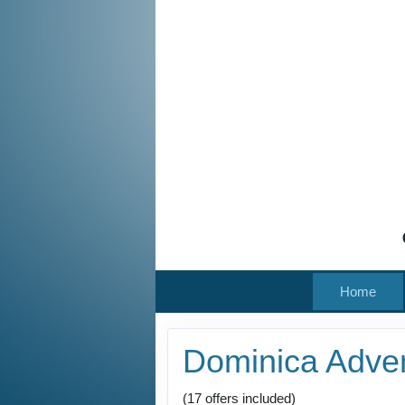
Home
Dominica Adve
(17 offers included)