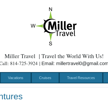
Miller Travel | Travel the World With Us!
Call: 814-725-3924 |
Email: millertravel0@gmail.co
Vacations
Cruises
Travel Resources
ntures