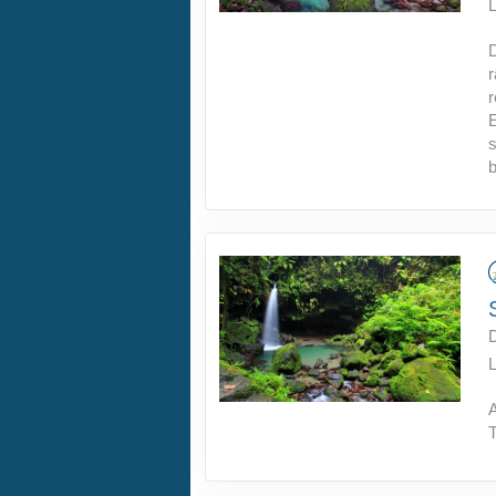
L
r
E
s
b
L
A
T