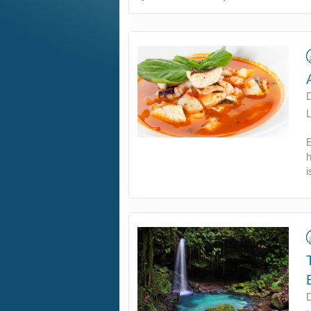
L
E
h
i