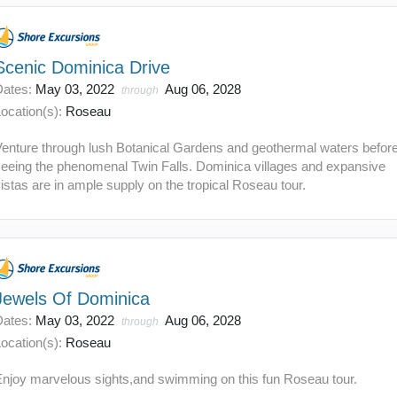
Scenic Dominica Drive
Dates:
May 03, 2022
Aug 06, 2028
through
ocation(s):
Roseau
Venture through lush Botanical Gardens and geothermal waters befor
seeing the phenomenal Twin Falls. Dominica villages and expansive
istas are in ample supply on the tropical Roseau tour.
Jewels Of Dominica
Dates:
May 03, 2022
Aug 06, 2028
through
ocation(s):
Roseau
Enjoy marvelous sights,and swimming on this fun Roseau tour.