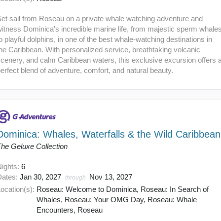
et sail from Roseau on a private whale watching adventure and
itness Dominica's incredible marine life, from majestic sperm whale
o playful dolphins, in one of the best whale-watching destinations in
he Caribbean. With personalized service, breathtaking volcanic
cenery, and calm Caribbean waters, this exclusive excursion offers 
erfect blend of adventure, comfort, and natural beauty.
Dominica: Whales, Waterfalls & the Wild Caribbean
The Geluxe Collection
Nights:
6
Dates:
Jan 30, 2027
Nov 13, 2027
through
ocation(s):
Roseau: Welcome to Dominica, Roseau: In Search of
Whales, Roseau: Your OMG Day, Roseau: Whale
Encounters, Roseau