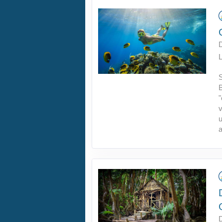
L
B
"
v
u