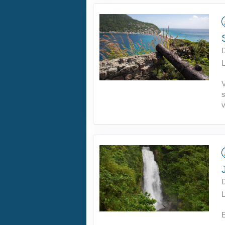
L
v
L