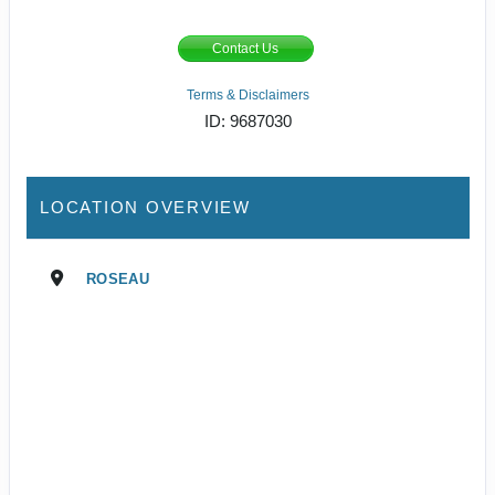
Contact Us
Terms & Disclaimers
ID: 9687030
LOCATION OVERVIEW
ROSEAU