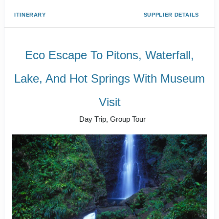
ITINERARY
SUPPLIER DETAILS
Eco Escape To Pitons, Waterfall,
Lake, And Hot Springs With Museum
Visit
Day Trip, Group Tour