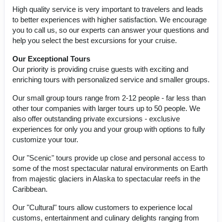
High quality service is very important to travelers and leads
to better experiences with higher satisfaction. We encourage
you to call us, so our experts can answer your questions and
help you select the best excursions for your cruise.
Our Exceptional Tours
Our priority is providing cruise guests with exciting and
enriching tours with personalized service and smaller groups.
Our small group tours range from 2-12 people - far less than
other tour companies with larger tours up to 50 people. We
also offer outstanding private excursions - exclusive
experiences for only you and your group with options to fully
customize your tour.
Our "Scenic" tours provide up close and personal access to
some of the most spectacular natural environments on Earth
from majestic glaciers in Alaska to spectacular reefs in the
Caribbean.
Our "Cultural" tours allow customers to experience local
customs, entertainment and culinary delights ranging from