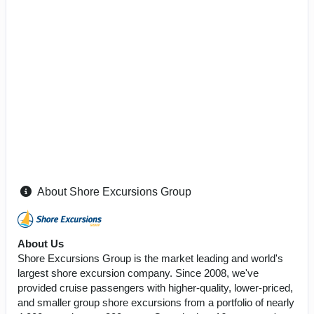
About Shore Excursions Group
About Us
Shore Excursions Group is the market leading and world's
largest shore excursion company. Since 2008, we've
provided cruise passengers with higher-quality, lower-priced,
and smaller group shore excursions from a portfolio of nearly