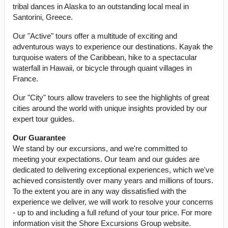
tribal dances in Alaska to an outstanding local meal in
Santorini, Greece.
Our "Active" tours offer a multitude of exciting and
adventurous ways to experience our destinations. Kayak the
turquoise waters of the Caribbean, hike to a spectacular
waterfall in Hawaii, or bicycle through quaint villages in
France.
Our "City" tours allow travelers to see the highlights of great
cities around the world with unique insights provided by our
expert tour guides.
Our Guarantee
We stand by our excursions, and we're committed to
meeting your expectations. Our team and our guides are
dedicated to delivering exceptional experiences, which we've
achieved consistently over many years and millions of tours.
To the extent you are in any way dissatisfied with the
experience we deliver, we will work to resolve your concerns
- up to and including a full refund of your tour price. For more
information visit the Shore Excursions Group website.