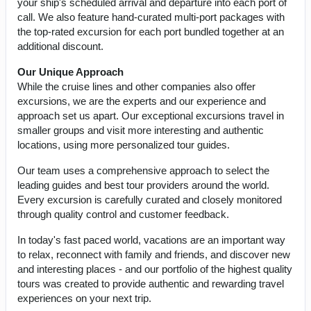
your ship's scheduled arrival and departure into each port of
call. We also feature hand-curated multi-port packages with
the top-rated excursion for each port bundled together at an
additional discount.
Our Unique Approach
While the cruise lines and other companies also offer
excursions, we are the experts and our experience and
approach set us apart. Our exceptional excursions travel in
smaller groups and visit more interesting and authentic
locations, using more personalized tour guides.
Our team uses a comprehensive approach to select the
leading guides and best tour providers around the world.
Every excursion is carefully curated and closely monitored
through quality control and customer feedback.
In today's fast paced world, vacations are an important way
to relax, reconnect with family and friends, and discover new
and interesting places - and our portfolio of the highest quality
tours was created to provide authentic and rewarding travel
experiences on your next trip.