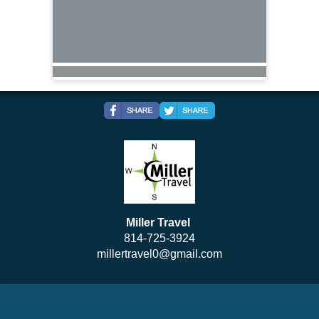
Miller Travel
814-725-3924
millertravel0@gmail.com