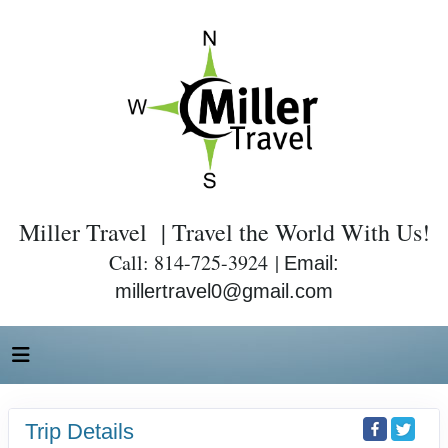
Miller Travel | Travel the World With Us!
Call: 814-725-3924 |
Email:
millertravel0@gmail.com
Trip Details