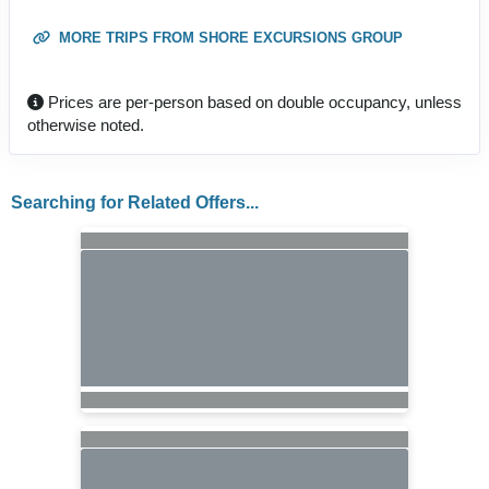
MORE TRIPS FROM SHORE EXCURSIONS GROUP
Prices are per-person based on double occupancy, unless
otherwise noted.
Searching for Related Offers...