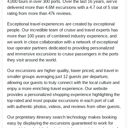
4,000 tours in over 300 ports. Over the last 16 years, we've
delivered more than 4.6M excursions with a 4.7 out of 5 star
rating from more than 47k reviews.
Exceptional travel experiences are created by exceptional
people. Our incredible team of cruise and travel experts has
more than 100 years of combined industry experience, and
we work in close collaboration with a network of exceptional
tour operator partners dedicated to providing personalized
and immersive excursions to cruise passengers in the ports
they visit around the world.
Our excursions are higher quality, lower priced, and travel in
smaller groups averaging just 12 guests per departure,
allowing our guests to truly connect with the local culture and
enjoy a more enriching travel experience. Our website
provides a personalized shopping experience highlighting the
top-rated and most popular excursions in each port of call
with authentic photos, videos, and reviews from other guests.
Our proprietary itinerary search technology makes booking
easy by displaying the excursions guaranteed to work for