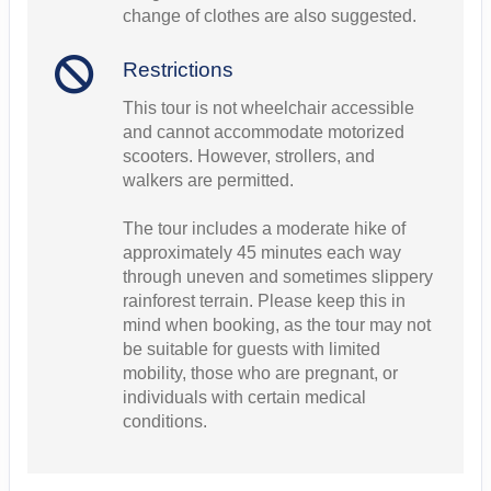
change of clothes are also suggested.
Restrictions
This tour is not wheelchair accessible
and cannot accommodate motorized
scooters. However, strollers, and
walkers are permitted.
The tour includes a moderate hike of
approximately 45 minutes each way
through uneven and sometimes slippery
rainforest terrain. Please keep this in
mind when booking, as the tour may not
be suitable for guests with limited
mobility, those who are pregnant, or
individuals with certain medical
conditions.