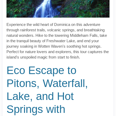
Experience the wild heart of Dominica on this adventure
through rainforest trails, volcanic springs, and breathtaking
natural wonders. Hike to the towering Middleham Falls, take
in the tranquil beauty of Freshwater Lake, and end your
journey soaking in Wotten Waven's soothing hot springs.
Perfect for nature lovers and explorers, this tour captures the
island's unspoiled magic from start to finish.
Eco Escape to
Pitons, Waterfall,
Lake, and Hot
Springs with