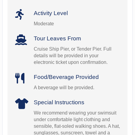
Activity Level
Moderate
Tour Leaves From
Cruise Ship Pier, or Tender Pier. Full
details will be provided in your
electronic ticket upon confirmation.
Food/Beverage Provided
A beverage will be provided.
Special Instructions
We recommend wearing your swimsuit
under comfortable light clothing and
sensible, flat-soled walking shoes. A hat,
sunglasses, sunscreen, towel and a