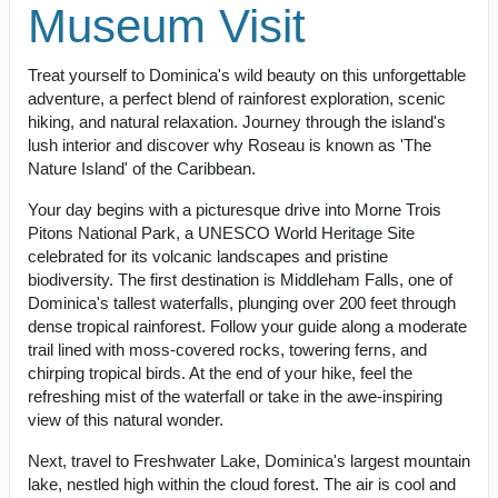
Museum Visit
Treat yourself to Dominica's wild beauty on this unforgettable
adventure, a perfect blend of rainforest exploration, scenic
hiking, and natural relaxation. Journey through the island's
lush interior and discover why Roseau is known as 'The
Nature Island' of the Caribbean.
Your day begins with a picturesque drive into Morne Trois
Pitons National Park, a UNESCO World Heritage Site
celebrated for its volcanic landscapes and pristine
biodiversity. The first destination is Middleham Falls, one of
Dominica's tallest waterfalls, plunging over 200 feet through
dense tropical rainforest. Follow your guide along a moderate
trail lined with moss-covered rocks, towering ferns, and
chirping tropical birds. At the end of your hike, feel the
refreshing mist of the waterfall or take in the awe-inspiring
view of this natural wonder.
Next, travel to Freshwater Lake, Dominica's largest mountain
lake, nestled high within the cloud forest. The air is cool and