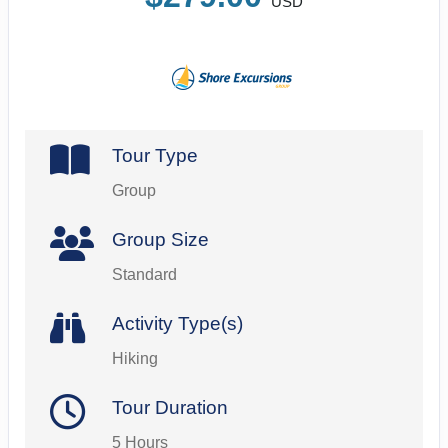
USD
Tour Type
Group
Group Size
Standard
Activity Type(s)
Hiking
Tour Duration
5 Hours