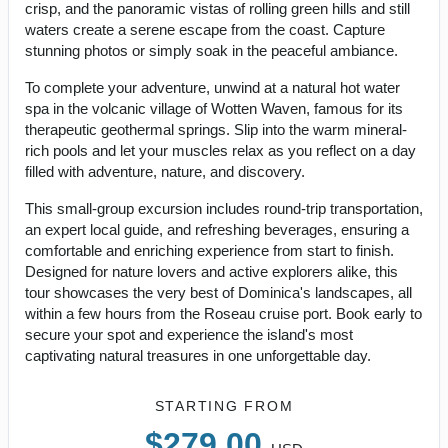
crisp, and the panoramic vistas of rolling green hills and still
waters create a serene escape from the coast. Capture
stunning photos or simply soak in the peaceful ambiance.
To complete your adventure, unwind at a natural hot water
spa in the volcanic village of Wotten Waven, famous for its
therapeutic geothermal springs. Slip into the warm mineral-
rich pools and let your muscles relax as you reflect on a day
filled with adventure, nature, and discovery.
This small-group excursion includes round-trip transportation,
an expert local guide, and refreshing beverages, ensuring a
comfortable and enriching experience from start to finish.
Designed for nature lovers and active explorers alike, this
tour showcases the very best of Dominica's landscapes, all
within a few hours from the Roseau cruise port. Book early to
secure your spot and experience the island's most
captivating natural treasures in one unforgettable day.
STARTING FROM
$279.00