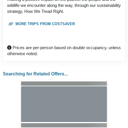
wildlife we encounter along the way, through our sustainability
strategy, How We Tread Right.
MORE TRIPS FROM COSTSAVER
Prices are per-person based on double occupancy, unless
otherwise noted.
Searching for Related Offers...