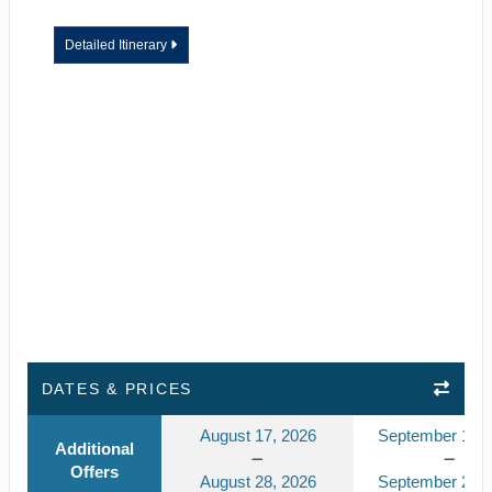
Detailed Itinerary
DATES & PRICES
August 17, 2026
September 14, 
Additional
Offers
August 28, 2026
September 25, 