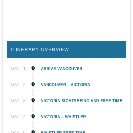
ITINERARY OVERVIEW
DAY
1
ARRIVE VANCOUVER
DAY
2
VANCOUVER – VICTORIA
DAY
3
VICTORIA SIGHTSEEING AND FREE TIME
DAY
4
VICTORIA – WHISTLER
DAY
5
WHISTLER FREE TIME