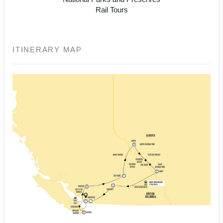
Rail Tours
ITINERARY MAP