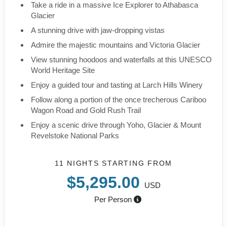
Take a ride in a massive Ice Explorer to Athabasca
Glacier
A stunning drive with jaw-dropping vistas
Admire the majestic mountains and Victoria Glacier
View stunning hoodoos and waterfalls at this UNESCO
World Heritage Site
Enjoy a guided tour and tasting at Larch Hills Winery
Follow along a portion of the once trecherous Cariboo
Wagon Road and Gold Rush Trail
Enjoy a scenic drive through Yoho, Glacier & Mount
Revelstoke National Parks
11 NIGHTS
STARTING FROM
$5,295.00
USD
Per Person