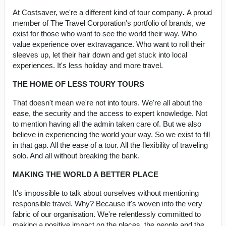
At Costsaver, we're a different kind of tour company
.
A proud
member of The Travel Corporation's portfolio of brands, we
exist for those who want to see the world their way. Who
value experience over extravagance. Who want to roll their
sleeves up, let their hair down and get stuck into local
experiences. It's less holiday and more travel.
THE HOME OF LESS TOURY TOURS
That doesn't mean we're not into tours. We're all about the
ease, the security and the access to expert knowledge. Not
to mention having all the admin taken care of. But we also
believe in experiencing the world your way. So we exist to fill
in that gap. All the ease of a tour. All the flexibility of traveling
solo. And all without breaking the bank.
MAKING THE WORLD A BETTER PLACE
It's impossible to talk about ourselves without mentioning
responsible travel. Why? Because it's woven into the very
fabric of our organisation. We're relentlessly committed to
making a positive impact on the places, the people and the