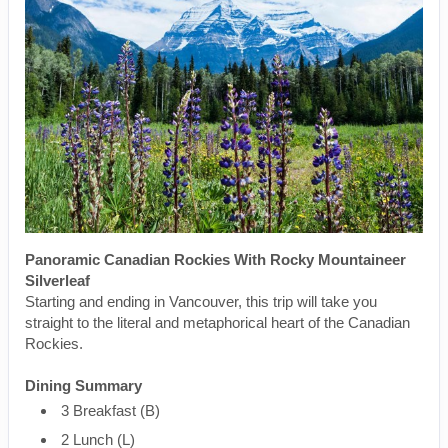
Panoramic Canadian Rockies With Rocky Mountaineer
Silverleaf
Starting and ending in Vancouver, this trip will take you
straight to the literal and metaphorical heart of the Canadian
Rockies.
Dining Summary
3 Breakfast (B)
2 Lunch (L)