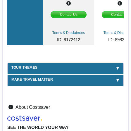
Contact Us
Contact Us
Terms & Disclaimers
Terms & Disclaim
ID: 9172412
ID: 898387
TOUR THEMES
MAKE TRAVEL MATTER
About Costsaver
SEE THE WORLD YOUR WAY