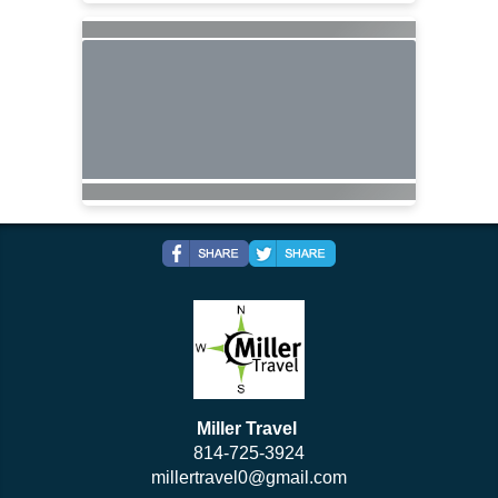
Miller Travel
814-725-3924
millertravel0@gmail.com