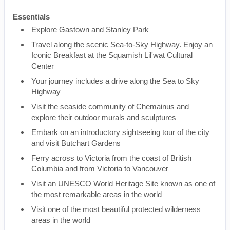
Essentials
Explore Gastown and Stanley Park
Travel along the scenic Sea-to-Sky Highway. Enjoy an
Iconic Breakfast at the Squamish Lil'wat Cultural
Center
Your journey includes a drive along the Sea to Sky
Highway
Visit the seaside community of Chemainus and
explore their outdoor murals and sculptures
Embark on an introductory sightseeing tour of the city
and visit Butchart Gardens
Ferry across to Victoria from the coast of British
Columbia and from Victoria to Vancouver
Visit an UNESCO World Heritage Site known as one of
the most remarkable areas in the world
Visit one of the most beautiful protected wilderness
areas in the world