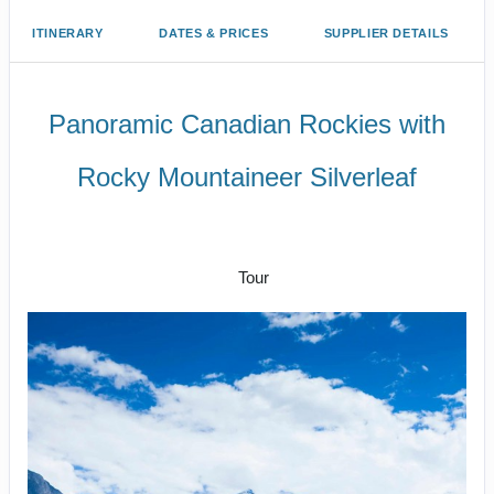
ITINERARY
DATES & PRICES
SUPPLIER DETAILS
Panoramic Canadian Rockies with
Rocky Mountaineer Silverleaf
Arrive Vancouver to Kamloops –
Vancouver
Tour