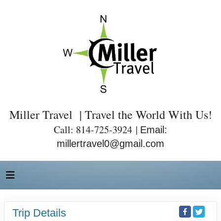
Miller Travel | Travel the World With Us!
Call: 814-725-3924 |
Email:
millertravel0@gmail.com
Trip Details