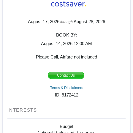
August 17, 2026
August 28, 2026
through
BOOK BY:
August 14, 2026
12:00 AM
Please Call, Airfare not included
Contact Us
Terms & Disclaimers
ID: 9172412
INTERESTS
Budget
National Parks and Preserves