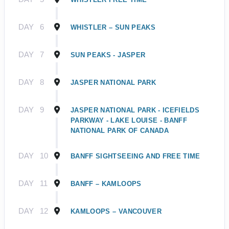
DAY
6
WHISTLER – SUN PEAKS
DAY
7
SUN PEAKS - JASPER
DAY
8
JASPER NATIONAL PARK
DAY
9
JASPER NATIONAL PARK - ICEFIELDS
PARKWAY - LAKE LOUISE - BANFF
NATIONAL PARK OF CANADA
DAY
10
BANFF SIGHTSEEING AND FREE TIME
DAY
11
BANFF – KAMLOOPS
DAY
12
KAMLOOPS – VANCOUVER