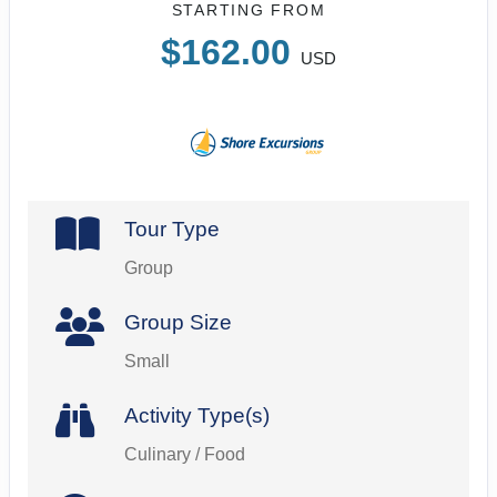
STARTING FROM
$162.00
USD
Tour Type
Group
Group Size
Small
Activity Type(s)
Culinary / Food