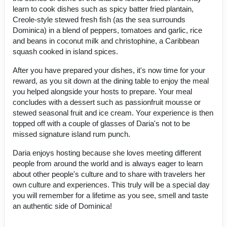
learn to cook dishes such as spicy batter fried plantain,
Creole-style stewed fresh fish (as the sea surrounds
Dominica) in a blend of peppers, tomatoes and garlic, rice
and beans in coconut milk and christophine, a Caribbean
squash cooked in island spices.
After you have prepared your dishes, it's now time for your
reward, as you sit down at the dining table to enjoy the meal
you helped alongside your hosts to prepare. Your meal
concludes with a dessert such as passionfruit mousse or
stewed seasonal fruit and ice cream. Your experience is then
topped off with a couple of glasses of Daria's not to be
missed signature island rum punch.
Daria enjoys hosting because she loves meeting different
people from around the world and is always eager to learn
about other people's culture and to share with travelers her
own culture and experiences. This truly will be a special day
you will remember for a lifetime as you see, smell and taste
an authentic side of Dominica!