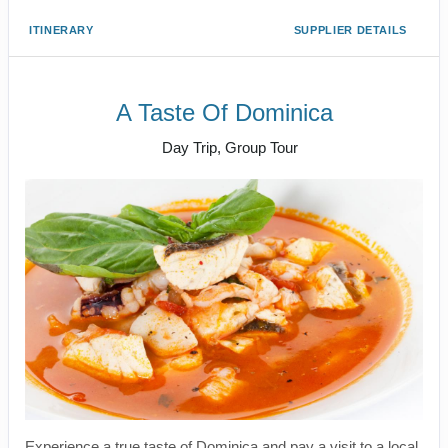
ITINERARY
SUPPLIER DETAILS
A Taste Of Dominica
Day Trip, Group Tour
Experience a true taste of Dominica and pay a visit to a local