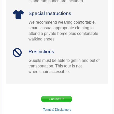
island rum punch are included.
Special Instructions
We recommend wearing comfortable,
smart, casual appropriate clothing to
attend a private home plus comfortable
walking shoes.
Restrictions
Guests must be able to get in and out of
transportation. This tour is not
wheelchair accessible.
Contact Us
Terms & Disclaimers