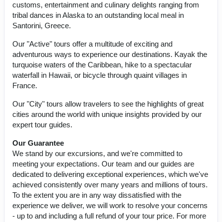
customs, entertainment and culinary delights ranging from
tribal dances in Alaska to an outstanding local meal in
Santorini, Greece.
Our "Active" tours offer a multitude of exciting and
adventurous ways to experience our destinations. Kayak the
turquoise waters of the Caribbean, hike to a spectacular
waterfall in Hawaii, or bicycle through quaint villages in
France.
Our "City" tours allow travelers to see the highlights of great
cities around the world with unique insights provided by our
expert tour guides.
Our Guarantee
We stand by our excursions, and we're committed to
meeting your expectations. Our team and our guides are
dedicated to delivering exceptional experiences, which we've
achieved consistently over many years and millions of tours.
To the extent you are in any way dissatisfied with the
experience we deliver, we will work to resolve your concerns
- up to and including a full refund of your tour price. For more