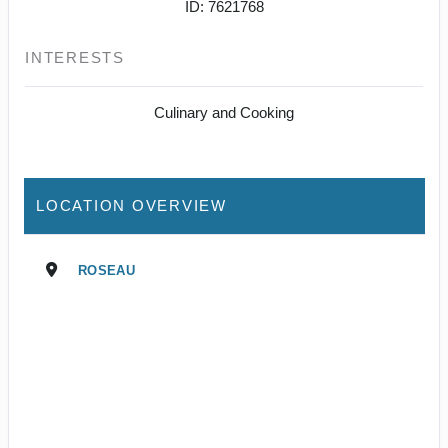
ID: 7621768
INTERESTS
Culinary and Cooking
LOCATION OVERVIEW
ROSEAU