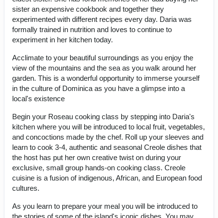
sister an expensive cookbook and together they
experimented with different recipes every day. Daria was
formally trained in nutrition and loves to continue to
experiment in her kitchen today.
Acclimate to your beautiful surroundings as you enjoy the
view of the mountains and the sea as you walk around her
garden. This is a wonderful opportunity to immerse yourself
in the culture of Dominica as you have a glimpse into a
local's existence
Begin your Roseau cooking class by stepping into Daria's
kitchen where you will be introduced to local fruit, vegetables,
and concoctions made by the chef. Roll up your sleeves and
learn to cook 3-4, authentic and seasonal Creole dishes that
the host has put her own creative twist on during your
exclusive, small group hands-on cooking class. Creole
cuisine is a fusion of indigenous, African, and European food
cultures.
As you learn to prepare your meal you will be introduced to
the stories of some of the island's iconic dishes. You may