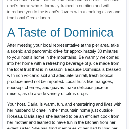
chef's home who is formally trained in nutrition and will
introduce you to the island's flavors with a cooking class and
traditional Creole lunch.
A Taste of Dominica
After meeting your local representative at the pier area, take
a scenic and panoramic drive for approximately 30 minutes
to your host's home in the mountains. Be warmly welcomed
into her home with a refreshing beverage of juice made from
the local fruit that is in season. Because Dominica is blessed
with rich volcanic soil and adequate rainfall, fresh tropical
produce need not be imported. Local fruits like mangoes,
soursop, cherries, and guavas make delicious juice or
mixers, as do a wide variety of citrus crops
Your host, Daria, is warm, fun, and entertaining and lives with
her husband Michael in their mountain home just outside
Roseau. Daria says she learned to be an efficient cook from
her mother and learned to have fun in the kitchen from her
eldest sister. She has fond memories of her dad buying her