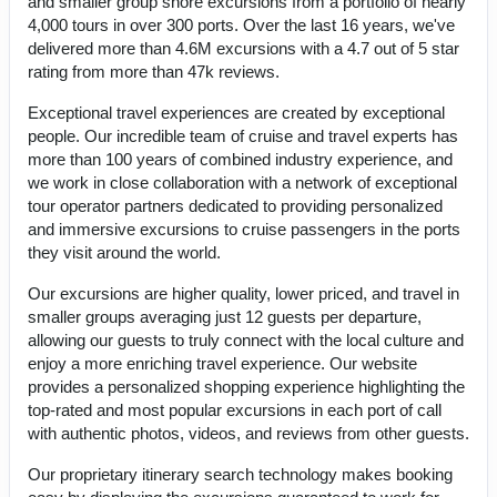
and smaller group shore excursions from a portfolio of nearly
4,000 tours in over 300 ports. Over the last 16 years, we've
delivered more than 4.6M excursions with a 4.7 out of 5 star
rating from more than 47k reviews.
Exceptional travel experiences are created by exceptional
people. Our incredible team of cruise and travel experts has
more than 100 years of combined industry experience, and
we work in close collaboration with a network of exceptional
tour operator partners dedicated to providing personalized
and immersive excursions to cruise passengers in the ports
they visit around the world.
Our excursions are higher quality, lower priced, and travel in
smaller groups averaging just 12 guests per departure,
allowing our guests to truly connect with the local culture and
enjoy a more enriching travel experience. Our website
provides a personalized shopping experience highlighting the
top-rated and most popular excursions in each port of call
with authentic photos, videos, and reviews from other guests.
Our proprietary itinerary search technology makes booking