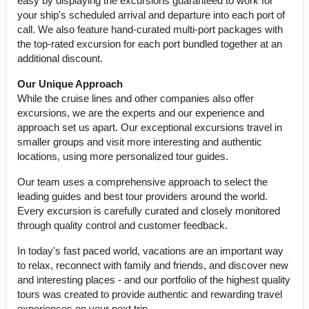
easy by displaying the excursions guaranteed to work for
your ship's scheduled arrival and departure into each port of
call. We also feature hand-curated multi-port packages with
the top-rated excursion for each port bundled together at an
additional discount.
Our Unique Approach
While the cruise lines and other companies also offer
excursions, we are the experts and our experience and
approach set us apart. Our exceptional excursions travel in
smaller groups and visit more interesting and authentic
locations, using more personalized tour guides.
Our team uses a comprehensive approach to select the
leading guides and best tour providers around the world.
Every excursion is carefully curated and closely monitored
through quality control and customer feedback.
In today's fast paced world, vacations are an important way
to relax, reconnect with family and friends, and discover new
and interesting places - and our portfolio of the highest quality
tours was created to provide authentic and rewarding travel
experiences on your next trip.