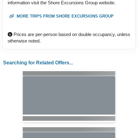
information visit the Shore Excursions Group website.
MORE TRIPS FROM SHORE EXCURSIONS GROUP
Prices are per-person based on double occupancy, unless
otherwise noted.
Searching for Related Offers...