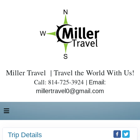
Miller Travel | Travel the World With Us!
Call: 814-725-3924 |
Email:
millertravel0@gmail.com
Trip Details