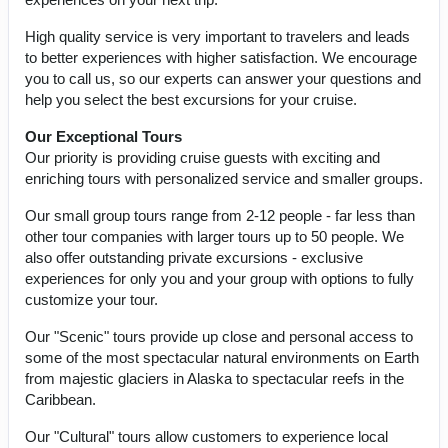
High quality service is very important to travelers and leads
to better experiences with higher satisfaction. We encourage
you to call us, so our experts can answer your questions and
help you select the best excursions for your cruise.
Our Exceptional Tours
Our priority is providing cruise guests with exciting and
enriching tours with personalized service and smaller groups.
Our small group tours range from 2-12 people - far less than
other tour companies with larger tours up to 50 people. We
also offer outstanding private excursions - exclusive
experiences for only you and your group with options to fully
customize your tour.
Our "Scenic" tours provide up close and personal access to
some of the most spectacular natural environments on Earth
from majestic glaciers in Alaska to spectacular reefs in the
Caribbean.
Our "Cultural" tours allow customers to experience local