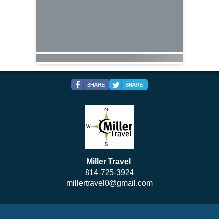
Miller Travel
814-725-3924
millertravel0@gmail.com