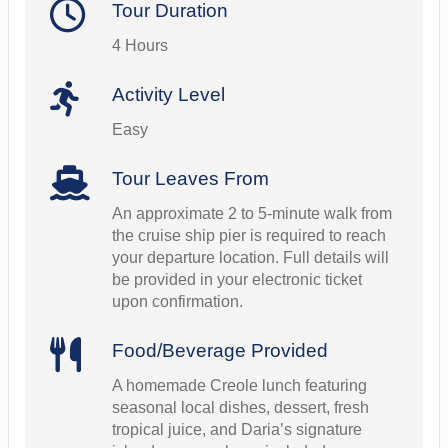
Tour Duration
4 Hours
Activity Level
Easy
Tour Leaves From
An approximate 2 to 5-minute walk from
the cruise ship pier is required to reach
your departure location. Full details will
be provided in your electronic ticket
upon confirmation.
Food/Beverage Provided
A homemade Creole lunch featuring
seasonal local dishes, dessert, fresh
tropical juice, and Daria’s signature