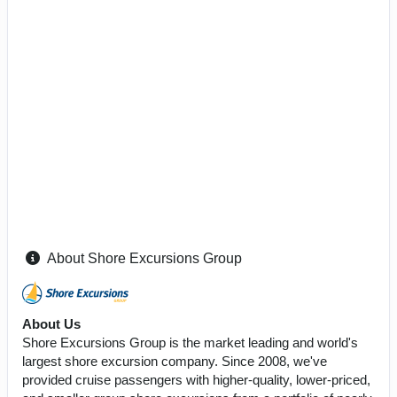
About Shore Excursions Group
About Us
Shore Excursions Group is the market leading and world's
largest shore excursion company. Since 2008, we've
provided cruise passengers with higher-quality, lower-priced,