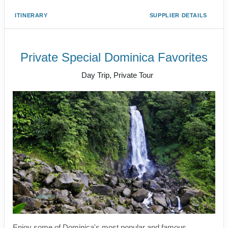
ITINERARY
SUPPLIER DETAILS
Private Special Dominica Favorites
Day Trip, Private Tour
Enjoy some of Dominica's most popular and famous