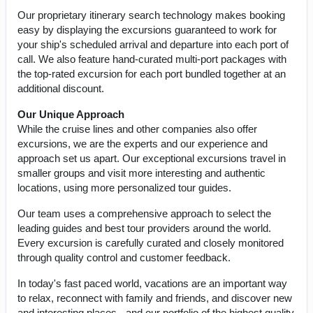
Our proprietary itinerary search technology makes booking
easy by displaying the excursions guaranteed to work for
your ship's scheduled arrival and departure into each port of
call. We also feature hand-curated multi-port packages with
the top-rated excursion for each port bundled together at an
additional discount.
Our Unique Approach
While the cruise lines and other companies also offer
excursions, we are the experts and our experience and
approach set us apart. Our exceptional excursions travel in
smaller groups and visit more interesting and authentic
locations, using more personalized tour guides.
Our team uses a comprehensive approach to select the
leading guides and best tour providers around the world.
Every excursion is carefully curated and closely monitored
through quality control and customer feedback.
In today's fast paced world, vacations are an important way
to relax, reconnect with family and friends, and discover new
and interesting places - and our portfolio of the highest quality