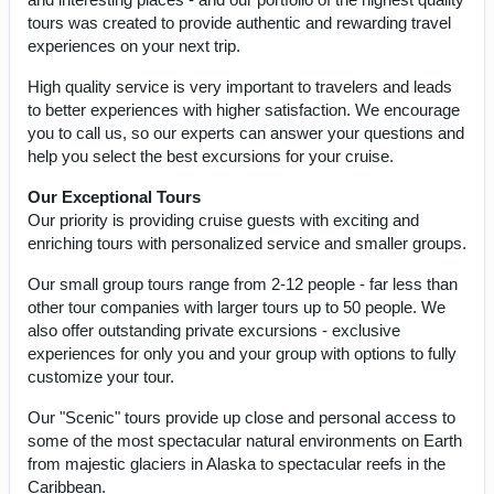
tours was created to provide authentic and rewarding travel
experiences on your next trip.
High quality service is very important to travelers and leads
to better experiences with higher satisfaction. We encourage
you to call us, so our experts can answer your questions and
help you select the best excursions for your cruise.
Our Exceptional Tours
Our priority is providing cruise guests with exciting and
enriching tours with personalized service and smaller groups.
Our small group tours range from 2-12 people - far less than
other tour companies with larger tours up to 50 people. We
also offer outstanding private excursions - exclusive
experiences for only you and your group with options to fully
customize your tour.
Our "Scenic" tours provide up close and personal access to
some of the most spectacular natural environments on Earth
from majestic glaciers in Alaska to spectacular reefs in the
Caribbean.