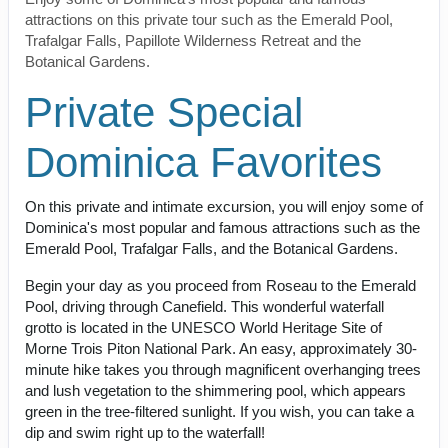
attractions on this private tour such as the Emerald Pool,
Trafalgar Falls, Papillote Wilderness Retreat and the
Botanical Gardens.
Private Special
Dominica Favorites
On this private and intimate excursion, you will enjoy some of
Dominica's most popular and famous attractions such as the
Emerald Pool, Trafalgar Falls, and the Botanical Gardens.
Begin your day as you proceed from Roseau to the Emerald
Pool, driving through Canefield. This wonderful waterfall
grotto is located in the UNESCO World Heritage Site of
Morne Trois Piton National Park. An easy, approximately 30-
minute hike takes you through magnificent overhanging trees
and lush vegetation to the shimmering pool, which appears
green in the tree-filtered sunlight. If you wish, you can take a
dip and swim right up to the waterfall!