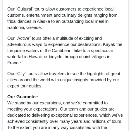
Our "Cultural" tours allow customers to experience local
customs, entertainment and culinary delights ranging from
tribal dances in Alaska to an outstanding local meal in
Santorini, Greece.
Our "Active" tours offer a multitude of exciting and
adventurous ways to experience our destinations. Kayak the
turquoise waters of the Caribbean, hike to a spectacular
waterfall in Hawaii, or bicycle through quaint villages in
France.
Our "City" tours allow travelers to see the highlights of great
cities around the world with unique insights provided by our
expert tour guides.
Our Guarantee
We stand by our excursions, and we're committed to
meeting your expectations. Our team and our guides are
dedicated to delivering exceptional experiences, which we've
achieved consistently over many years and millions of tours.
To the extent you are in any way dissatisfied with the