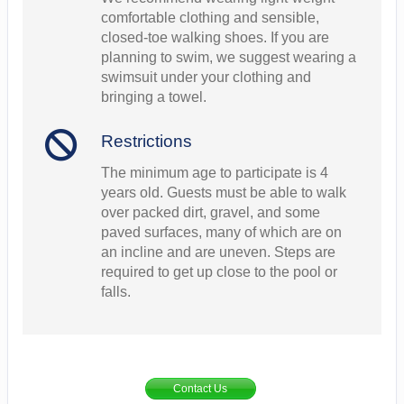
comfortable clothing and sensible,
closed-toe walking shoes. If you are
planning to swim, we suggest wearing a
swimsuit under your clothing and
bringing a towel.
Restrictions
The minimum age to participate is 4
years old. Guests must be able to walk
over packed dirt, gravel, and some
paved surfaces, many of which are on
an incline and are uneven. Steps are
required to get up close to the pool or
falls.
Contact Us