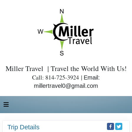
Miller Travel | Travel the World With Us!
Call: 814-725-3924 |
Email:
millertravel0@gmail.com
Trip Details