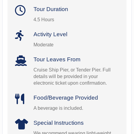
Tour Duration
4.5 Hours
Activity Level
Moderate
Tour Leaves From
Cruise Ship Pier, or Tender Pier. Full
details will be provided in your
electronic ticket upon confirmation.
Food/Beverage Provided
A beverage is included.
Special Instructions
We recommend wearing light-weight