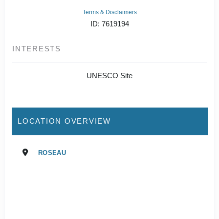
Terms & Disclaimers
ID: 7619194
INTERESTS
UNESCO Site
LOCATION OVERVIEW
ROSEAU