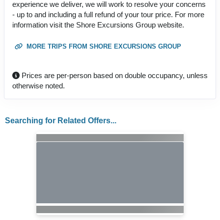
experience we deliver, we will work to resolve your concerns
- up to and including a full refund of your tour price. For more
information visit the Shore Excursions Group website.
MORE TRIPS FROM SHORE EXCURSIONS GROUP
Prices are per-person based on double occupancy, unless
otherwise noted.
Searching for Related Offers...