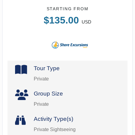
STARTING FROM
$135.00
USD
Tour Type
Private
Group Size
Private
Activity Type(s)
Private Sightseeing