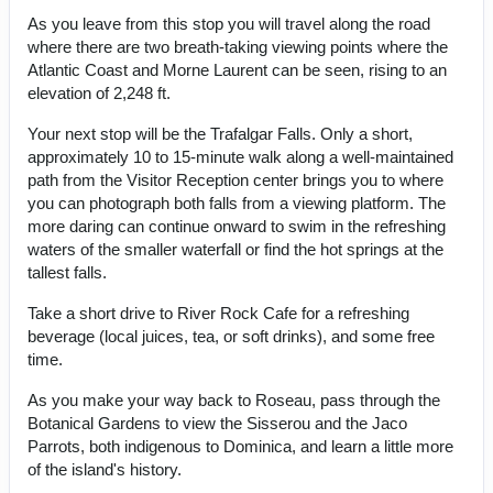
As you leave from this stop you will travel along the road
where there are two breath-taking viewing points where the
Atlantic Coast and Morne Laurent can be seen, rising to an
elevation of 2,248 ft.
Your next stop will be the Trafalgar Falls. Only a short,
approximately 10 to 15-minute walk along a well-maintained
path from the Visitor Reception center brings you to where
you can photograph both falls from a viewing platform. The
more daring can continue onward to swim in the refreshing
waters of the smaller waterfall or find the hot springs at the
tallest falls.
Take a short drive to River Rock Cafe for a refreshing
beverage (local juices, tea, or soft drinks), and some free
time.
As you make your way back to Roseau, pass through the
Botanical Gardens to view the Sisserou and the Jaco
Parrots, both indigenous to Dominica, and learn a little more
of the island's history.