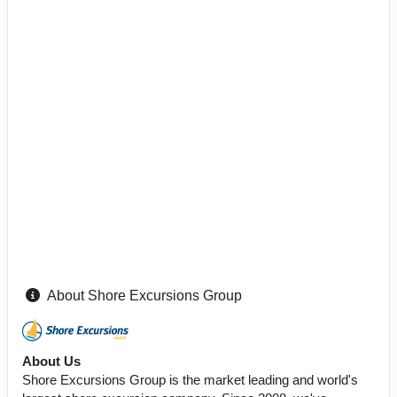
About Shore Excursions Group
About Us
Shore Excursions Group is the market leading and world's