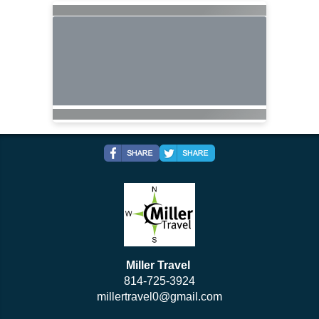
Miller Travel
814-725-3924
millertravel0@gmail.com