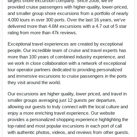
largest shore excursion company. Since 2008, we've
provided cruise passengers with higher-quality, lower-priced,
and smaller group shore excursions from a portfolio of nearly
4,000 tours in over 300 ports. Over the last 16 years, we've
delivered more than 4.6M excursions with a 4.7 out of 5 star
rating from more than 47k reviews.
Exceptional travel experiences are created by exceptional
people. Our incredible team of cruise and travel experts has
more than 100 years of combined industry experience, and
we work in close collaboration with a network of exceptional
tour operator partners dedicated to providing personalized
and immersive excursions to cruise passengers in the ports
they visit around the world.
Our excursions are higher quality, lower priced, and travel in
smaller groups averaging just 12 guests per departure,
allowing our guests to truly connect with the local culture and
enjoy a more enriching travel experience. Our website
provides a personalized shopping experience highlighting the
top-rated and most popular excursions in each port of call
with authentic photos, videos, and reviews from other guests.