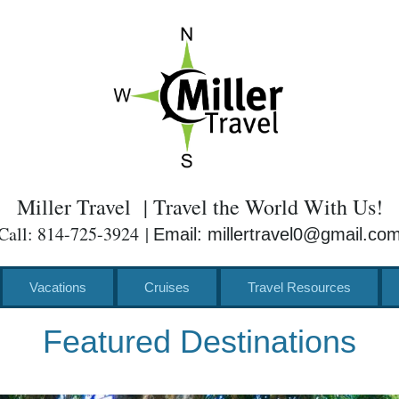
Miller Travel | Travel the World With Us!
Call: 814-725-3924 |
Email: millertravel0@gmail.co
Vacations
Cruises
Travel Resources
Featured Destinations