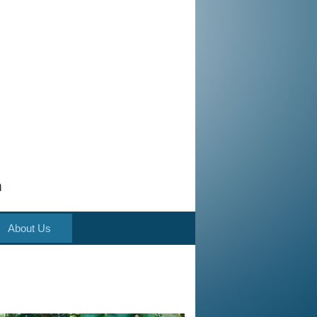
m
About Us